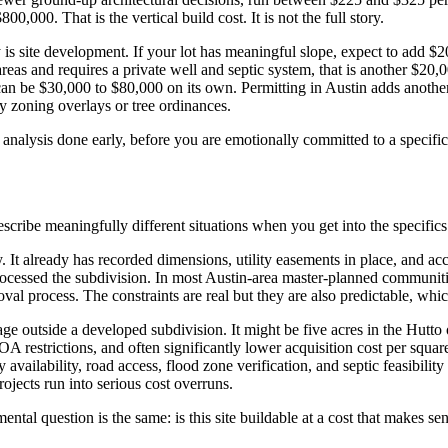
00. That is the vertical build cost. It is not the full story.
y is site development. If your lot has meaningful slope, expect to add 
 areas and requires a private well and septic system, that is another $20
 can be $30,000 to $80,000 on its own. Permitting in Austin adds anothe
y zoning overlays or tree ordinances.
site analysis done early, before you are emotionally committed to a specif
cribe meaningfully different situations when you get into the specifics 
y. It already has recorded dimensions, utility easements in place, and a
 processed the subdivision. In most Austin-area master-planned communi
val process. The constraints are real but they are also predictable, wh
e outside a developed subdivision. It might be five acres in the Hutto or
 restrictions, and often significantly lower acquisition cost per squar
ty availability, road access, flood zone verification, and septic feasibil
jects run into serious cost overruns.
ntal question is the same: is this site buildable at a cost that makes s