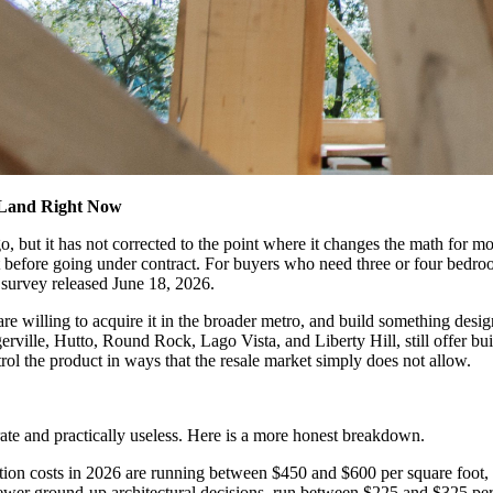
 Land Right Now
go, but it has not corrected to the point where it changes the math for
 before going under contract. For buyers who need three or four bedroo
s survey released June 18, 2026.
re willing to acquire it in the broader metro, and build something desi
rville, Hutto, Round Rock, Lago Vista, and Liberty Hill, still offer bu
ol the product in ways that the resale market simply does not allow.
rate and practically useless. Here is a more honest breakdown.
tion costs in 2026 are running between $450 and $600 per square foot, d
wer ground-up architectural decisions, run between $225 and $325 per 