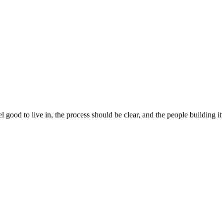
 good to live in, the process should be clear, and the people building 