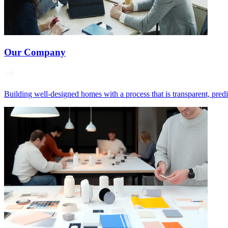
Our Company
Building well‑designed homes with a process that is transparent, pred