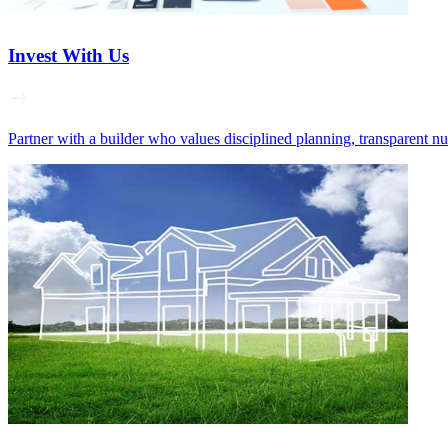
Invest With Us
Partner with a builder who values disciplined planning, transparent n