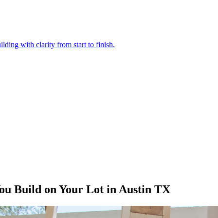
ding with clarity from start to finish.
u Build on Your Lot in Austin TX