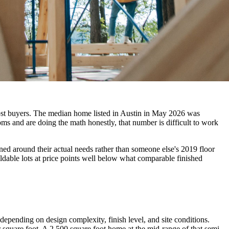
 most buyers. The median home listed in Austin in May 2026 was
ms and are doing the math honestly, that number is difficult to work
gned around their actual needs rather than someone else's 2019 floor
ildable lots at price points well below what comparable finished
epending on design complexity, finish level, and site conditions.
square foot. A 2,500 square foot home at the mid-range of that semi-