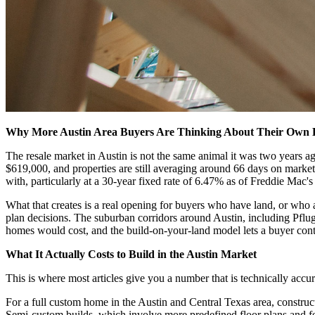
Why More Austin Area Buyers Are Thinking About Their Own
The resale market in Austin is not the same animal it was two years a
$619,000, and properties are still averaging around 66 days on market
with, particularly at a 30-year fixed rate of 6.47% as of Freddie Mac'
What that creates is a real opening for buyers who have land, or who a
plan decisions. The suburban corridors around Austin, including Pfluge
homes would cost, and the build-on-your-land model lets a buyer contr
What It Actually Costs to Build in the Austin Market
This is where most articles give you a number that is technically accu
For a full custom home in the Austin and Central Texas area, construc
Semi-custom builds, which involve more predefined floor plans and fe