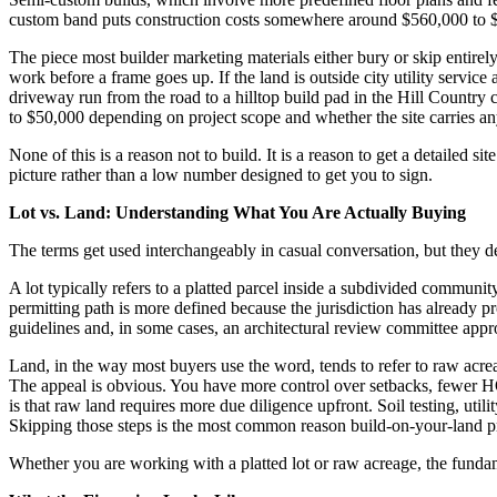
custom band puts construction costs somewhere around $560,000 to $800,0
The piece most builder marketing materials either bury or skip entirel
work before a frame goes up. If the land is outside city utility service
driveway run from the road to a hilltop build pad in the Hill Country
to $50,000 depending on project scope and whether the site carries an
None of this is a reason not to build. It is a reason to get a detailed 
picture rather than a low number designed to get you to sign.
Lot vs. Land: Understanding What You Are Actually Buying
The terms get used interchangeably in casual conversation, but they des
A lot typically refers to a platted parcel inside a subdivided communit
permitting path is more defined because the jurisdiction has already
guidelines and, in some cases, an architectural review committee appro
Land, in the way most buyers use the word, tends to refer to raw acreag
The appeal is obvious. You have more control over setbacks, fewer HOA
is that raw land requires more due diligence upfront. Soil testing, utili
Skipping those steps is the most common reason build-on-your-land pro
Whether you are working with a platted lot or raw acreage, the fundame