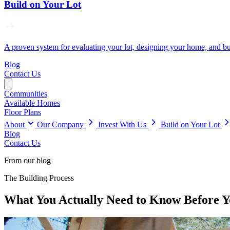
Build on Your Lot
A proven system for evaluating your lot, designing your home, and buil
Blog
Contact Us
Communities
Available Homes
Floor Plans
About
Our Company
Invest With Us
Build on Your Lot
Blog
Contact Us
From our blog
The Building Process
What You Actually Need to Know Before Yo