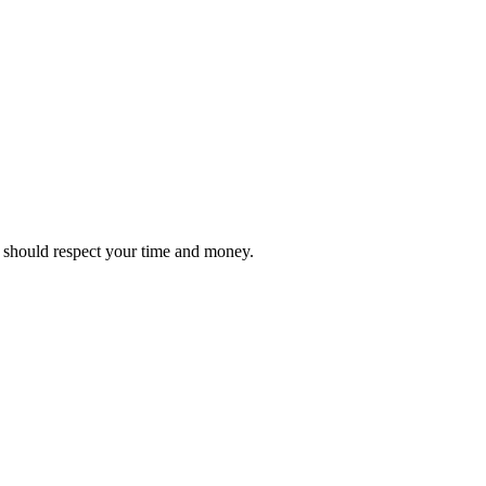
it should respect your time and money.