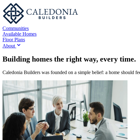
Communities
Available Homes
Floor Plans
About
Building homes the right way, every time.
Caledonia Builders was founded on a simple belief: a home should feel