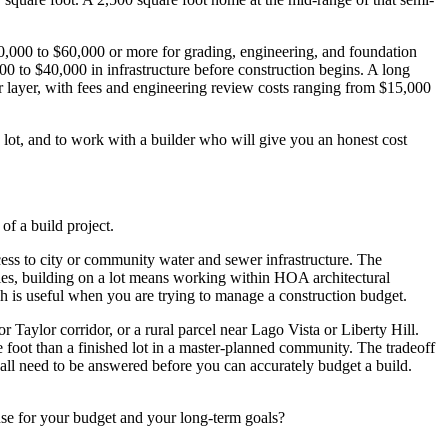
$20,000 to $60,000 or more for grading, engineering, and foundation
,000 to $40,000 in infrastructure before construction begins. A long
r layer, with fees and engineering review costs ranging from $15,000
ic lot, and to work with a builder who will give you an honest cost
of a build project.
ccess to city or community water and sewer infrastructure. The
ties, building on a lot means working within HOA architectural
ich is useful when you are trying to manage a construction budget.
 Taylor corridor, or a rural parcel near Lago Vista or Liberty Hill.
e foot than a finished lot in a master-planned community. The tradeoff
ity all need to be answered before you can accurately budget a build.
ense for your budget and your long-term goals?