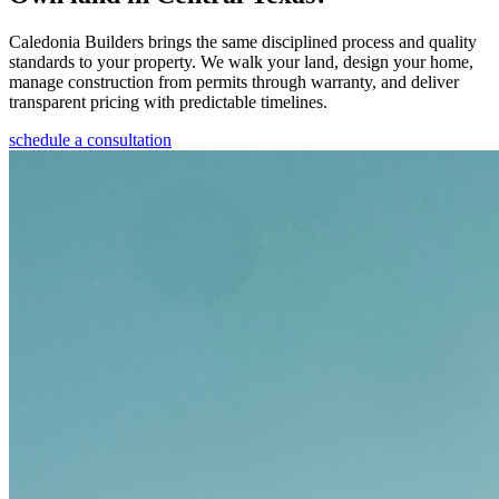
Caledonia Builders brings the same disciplined process and quality
standards to your property. We walk your land, design your home,
manage construction from permits through warranty, and deliver
transparent pricing with predictable timelines.
schedule a consultation