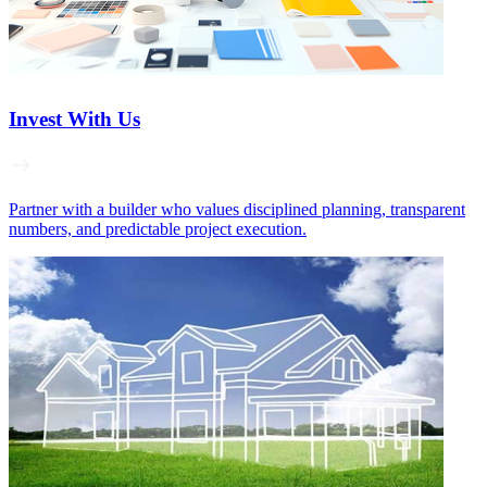
Invest With Us
Partner with a builder who values disciplined planning, transparent
numbers, and predictable project execution.