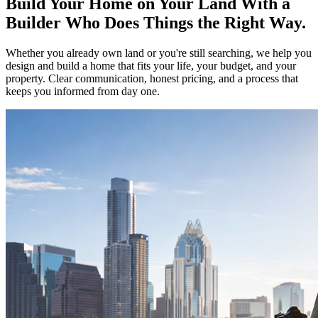
Build Your Home on Your Land With a
Builder Who Does Things the Right Way.
Whether you already own land or you're still searching, we help you
design and build a home that fits your life, your budget, and your
property. Clear communication, honest pricing, and a process that
keeps you informed from day one.