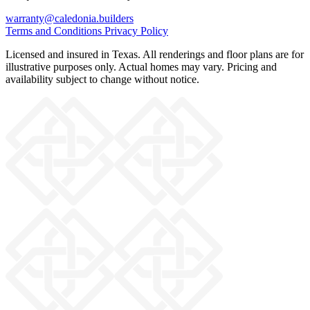
warranty@caledonia.builders
Terms and Conditions
Privacy Policy
Licensed and insured in Texas. All renderings and floor plans are for
illustrative purposes only. Actual homes may vary. Pricing and
availability subject to change without notice.