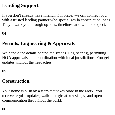
Lending Support
If you don't already have financing in place, we can connect you
with a trusted lending partner who specializes in construction loans.
They'll walk you through options, timelines, and what to expect.
04
Permits, Engineering & Approvals
We handle the details behind the scenes. Engineering, permitting,
HOA approvals, and coordination with local jurisdictions. You get
updates without the headaches.
05
Construction
Your home is built by a team that takes pride in the work. You'll
receive regular updates, walkthroughs at key stages, and open
communication throughout the build.
06