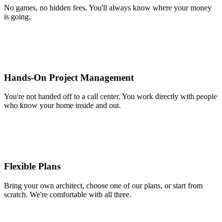
No games, no hidden fees. You'll always know where your money
is going.
Hands-On Project Management
You're not handed off to a call center. You work directly with people
who know your home inside and out.
Flexible Plans
Bring your own architect, choose one of our plans, or start from
scratch. We're comfortable with all three.