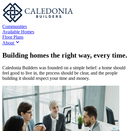
Communities
Available Homes
Floor Plans
About
Building homes the right way, every time.
Caledonia Builders was founded on a simple belief: a home should
feel good to live in, the process should be clear, and the people
building it should respect your time and money.