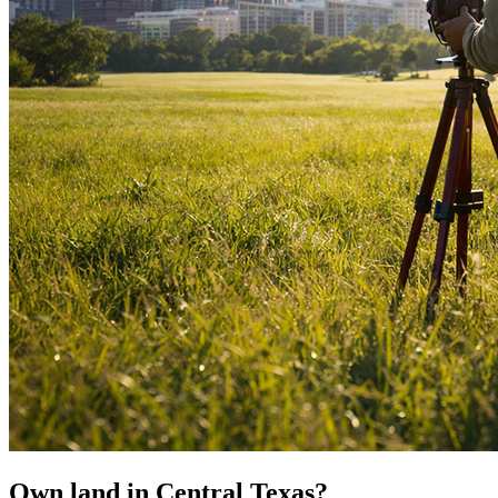
Own land in Central Texas?