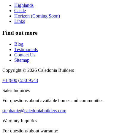
Highlands
Castle
Horizon (Coming Soon)
Links
Find out more
Blog
Testimonials
Contact Us
Sitemap
Copyright © 2026 Caledonia Builders
+1 (800) 550-9543
Sales Inquiries
For questions about available homes and communities:
stephanie@caledoniabuilders.com
Warranty Inquiries
For questions about warranty: