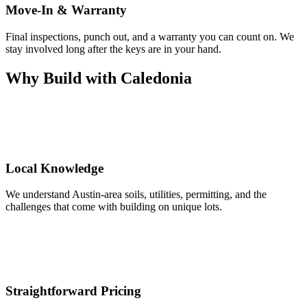
Move-In & Warranty
Final inspections, punch out, and a warranty you can count on. We
stay involved long after the keys are in your hand.
Why Build with Caledonia
Local Knowledge
We understand Austin-area soils, utilities, permitting, and the
challenges that come with building on unique lots.
Straightforward Pricing