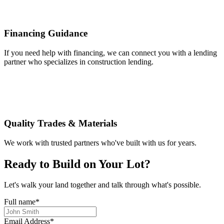
Financing Guidance
If you need help with financing, we can connect you with a lending
partner who specializes in construction lending.
Quality Trades & Materials
We work with trusted partners who've built with us for years.
Ready to Build on Your Lot?
Let's walk your land together and talk through what's possible.
Full name
*
Email Address
*