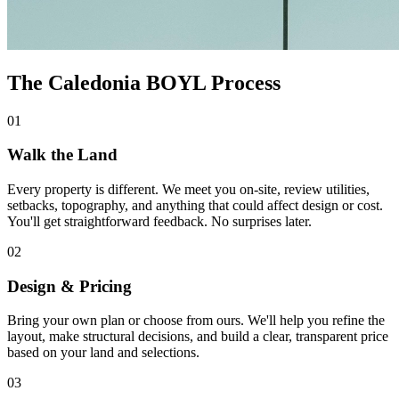
The Caledonia BOYL Process
01
Walk the Land
Every property is different. We meet you on-site, review utilities,
setbacks, topography, and anything that could affect design or cost.
You'll get straightforward feedback. No surprises later.
02
Design & Pricing
Bring your own plan or choose from ours. We'll help you refine the
layout, make structural decisions, and build a clear, transparent price
based on your land and selections.
03