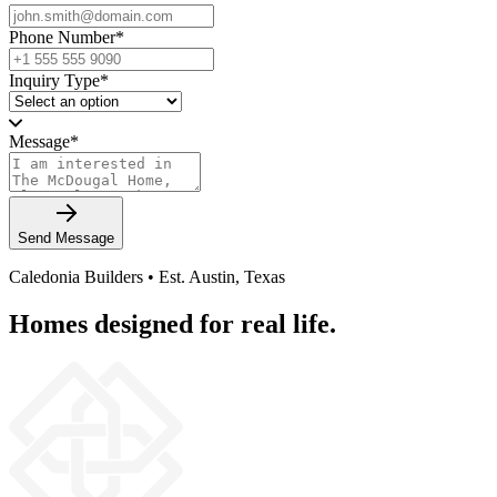
Phone Number
*
Inquiry Type
*
Message
*
Send Message
Caledonia Builders • Est. Austin, Texas
Homes designed for real life.