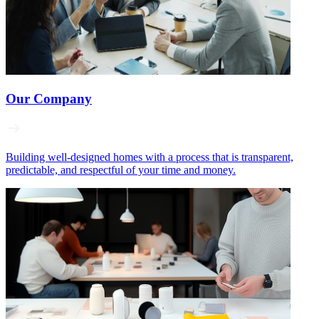
Our Company
Building well‑designed homes with a process that is transparent,
predictable, and respectful of your time and money.