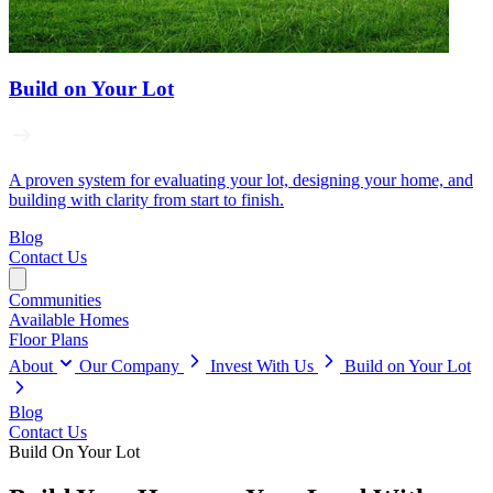
Build on Your Lot
A proven system for evaluating your lot, designing your home, and
building with clarity from start to finish.
Blog
Contact Us
Communities
Available Homes
Floor Plans
About
Our Company
Invest With Us
Build on Your Lot
Blog
Contact Us
Build On Your Lot