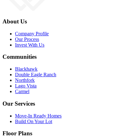
About Us
Company Profile
Our Process
Invest With Us
Communities
Blackhawk
Double Eagle Ranch
Northfork
Lago Vista
Carmel
Our Services
Move-In Ready Homes
Build On Your Lot
Floor Plans