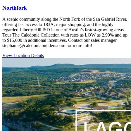
Northfork
A scenic community along the North Fork of the San Gabriel River,
offering fast access to 183A, major shopping, and the highly
regarded Liberty Hill ISD in one of Austin’s fastest‑growing areas.
Tour The Caledonia Collection with rates as LOW as 2.99% and up
to $15,000 in additional incentives. Contact our sales manager
stephanie@caledoniabuilders.com for more info!
View Location Details