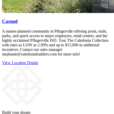
Carmel
A master‑planned community in Pflugerville offering pools, trails,
parks, and quick access to major employers, retail centers, and the
highly acclaimed Pflugerville ISD. Tour The Caledonia Collection
with rates as LOW as 2.99% and up to $15,000 in additional
incentives. Contact our sales manager
stephanie@caledoniabuilders.com for more info!
View Location Details
Build your dream