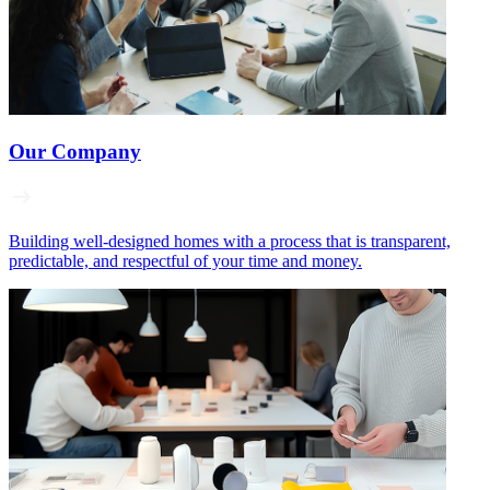
Our Company
Building well‑designed homes with a process that is transparent,
predictable, and respectful of your time and money.