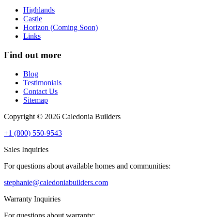
Highlands
Castle
Horizon (Coming Soon)
Links
Find out more
Blog
Testimonials
Contact Us
Sitemap
Copyright © 2026 Caledonia Builders
+1 (800) 550-9543
Sales Inquiries
For questions about available homes and communities:
stephanie@caledoniabuilders.com
Warranty Inquiries
For questions about warranty: