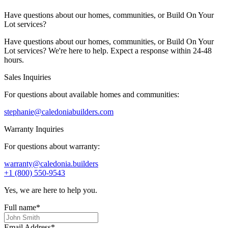
Have questions about our homes, communities, or Build On Your
Lot services?
Have questions about our homes, communities, or Build On Your
Lot services? We're here to help. Expect a response within 24-48
hours.
Sales Inquiries
For questions about available homes and communities:
stephanie@caledoniabuilders.com
Warranty Inquiries
For questions about warranty:
warranty@caledonia.builders
+1 (800) 550-9543
Yes, we are here to help you.
Full name
*
Email Address
*