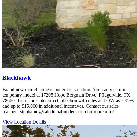
Blackhawk
Brand new model home is under construction! You can visit our
temporary model at 17205 Hope Bergman Drive, Pflugerville, TX
78660. Tour The Caledonia Collection with rates as LOW as 2.99%
and up to $15,000 in additional incentives. Contact our sales
manager stephanie@caledoniabuilders.com for more info!
View Location Details