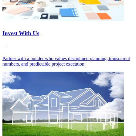
Invest With Us
Partner with a builder who values disciplined planning, transparent
numbers, and predictable project execution.