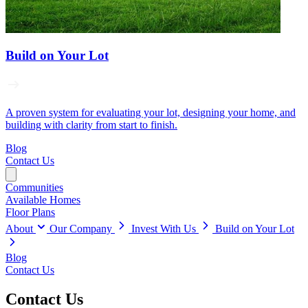
Build on Your Lot
A proven system for evaluating your lot, designing your home, and
building with clarity from start to finish.
Blog
Contact Us
Communities
Available Homes
Floor Plans
About
Our Company
Invest With Us
Build on Your Lot
Blog
Contact Us
Contact Us