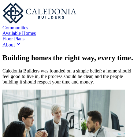
Communities
Available Homes
Floor Plans
About
Building homes the right way, every time.
Caledonia Builders was founded on a simple belief: a home should
feel good to live in, the process should be clear, and the people
building it should respect your time and money.