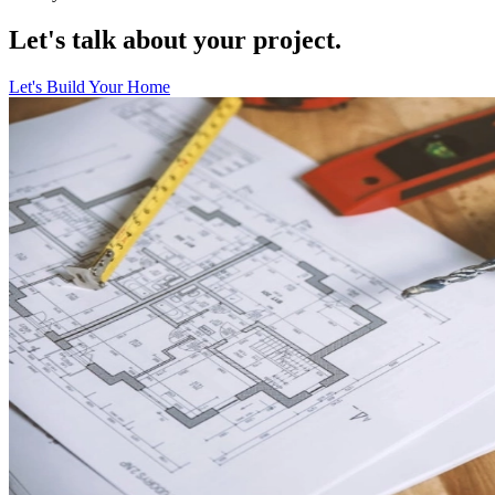
Let's talk about your project.
Let's Build Your Home