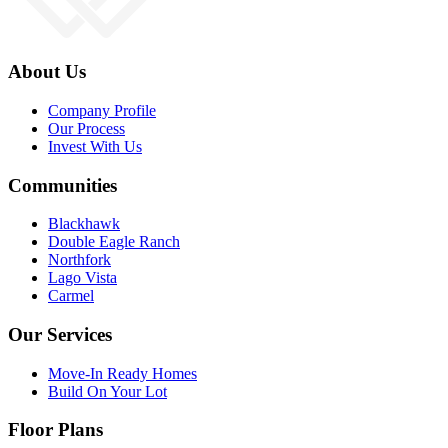
About Us
Company Profile
Our Process
Invest With Us
Communities
Blackhawk
Double Eagle Ranch
Northfork
Lago Vista
Carmel
Our Services
Move-In Ready Homes
Build On Your Lot
Floor Plans