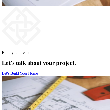
Build your dream
Let's talk about your project.
Let's Build Your Home