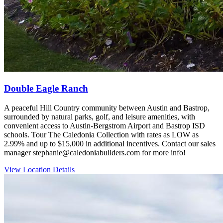
Double Eagle Ranch
A peaceful Hill Country community between Austin and Bastrop,
surrounded by natural parks, golf, and leisure amenities, with
convenient access to Austin‑Bergstrom Airport and Bastrop ISD
schools. Tour The Caledonia Collection with rates as LOW as
2.99% and up to $15,000 in additional incentives. Contact our sales
manager stephanie@caledoniabuilders.com for more info!
View Location Details