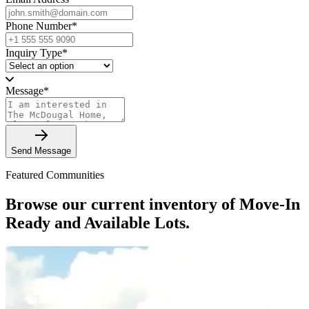
Phone Number
*
Inquiry Type
*
Message
*
Send Message
Featured Communities
Browse our current inventory of Move-In
Ready and Available Lots.