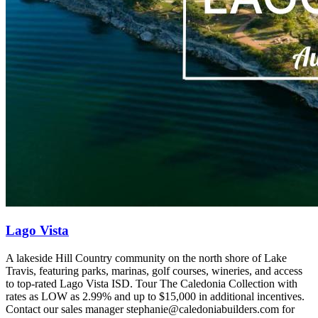
Lago Vista
A lakeside Hill Country community on the north shore of Lake
Travis, featuring parks, marinas, golf courses, wineries, and access
to top‑rated Lago Vista ISD. Tour The Caledonia Collection with
rates as LOW as 2.99% and up to $15,000 in additional incentives.
Contact our sales manager stephanie@caledoniabuilders.com for