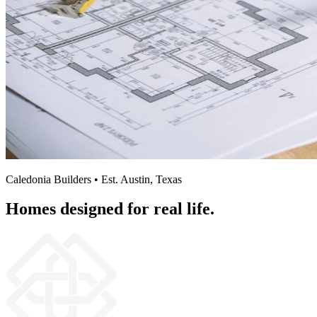
Caledonia Builders • Est. Austin, Texas
Homes designed for real life.