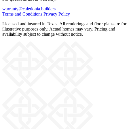
warranty@caledonia.builders
Terms and Conditions
Privacy Policy
Licensed and insured in Texas. All renderings and floor plans are for
illustrative purposes only. Actual homes may vary. Pricing and
availability subject to change without notice.