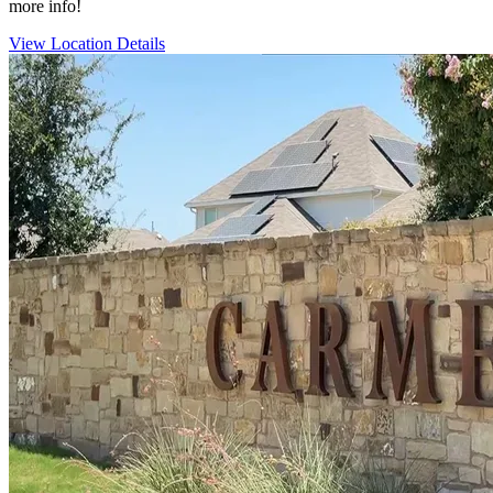
more info!
View Location Details