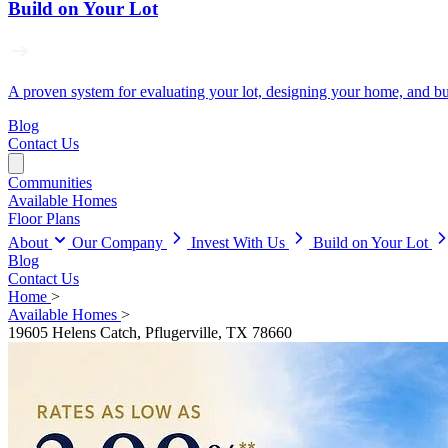
Build on Your Lot
A proven system for evaluating your lot, designing your home, and buil
Blog
Contact Us
Communities
Available Homes
Floor Plans
About
Our Company
Invest With Us
Build on Your Lot
Blog
Contact Us
Home
>
Available Homes
>
19605 Helens Catch, Pflugerville, TX 78660