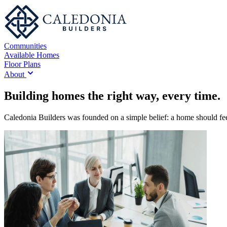
Communities
Available Homes
Floor Plans
About
Building homes the right way, every time.
Caledonia Builders was founded on a simple belief: a home should feel