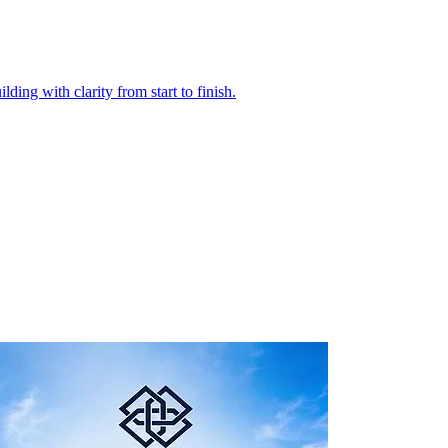
ding with clarity from start to finish.