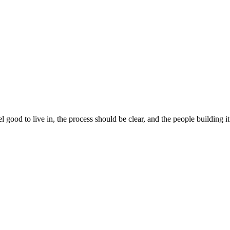
 good to live in, the process should be clear, and the people building 