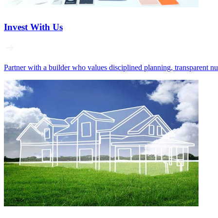
Invest With Us
Partner with a builder who values disciplined planning, transparent n