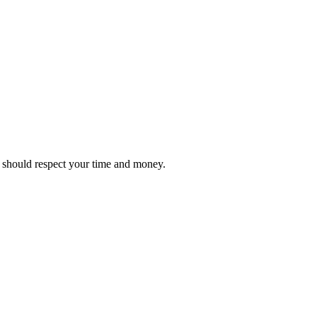
it should respect your time and money.