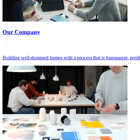
Our Company
Building well‑designed homes with a process that is transparent, pred