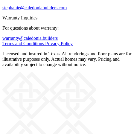
stephanie@caledoniabuilders.com
Warranty Inquiries
For questions about warranty:
warranty@caledonia.builders
Terms and Conditions
Privacy Policy
Licensed and insured in Texas. All renderings and floor plans are for
illustrative purposes only. Actual homes may vary. Pricing and
availability subject to change without notice.