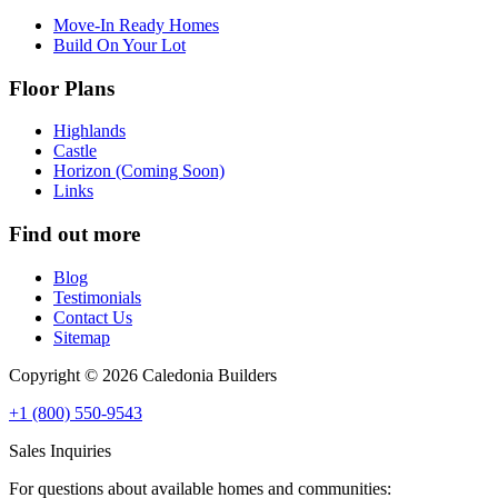
Move-In Ready Homes
Build On Your Lot
Floor Plans
Highlands
Castle
Horizon (Coming Soon)
Links
Find out more
Blog
Testimonials
Contact Us
Sitemap
Copyright © 2026 Caledonia Builders
+1 (800) 550-9543
Sales Inquiries
For questions about available homes and communities: