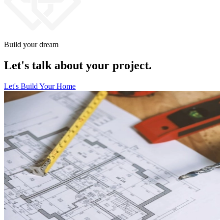
Build your dream
Let's talk about your project.
Let's Build Your Home