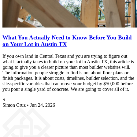
What You Actually Need to Know Before You Build
on Your Lot in Austin TX
If you own land in Central Texas and you are trying to figure out
what it actually takes to build on your lot in Austin TX, this article is
going to give you a clearer picture than most builder websites will.
The information people struggle to find is not about floor plans or
finish packages. It is about costs, timelines, builder selection, and the
site-specific variables that can move your budget by $50,000 before
you pour a single yard of concrete. We are going to cover all of it.
S
Simon Cruz
•
Jun 24, 2026