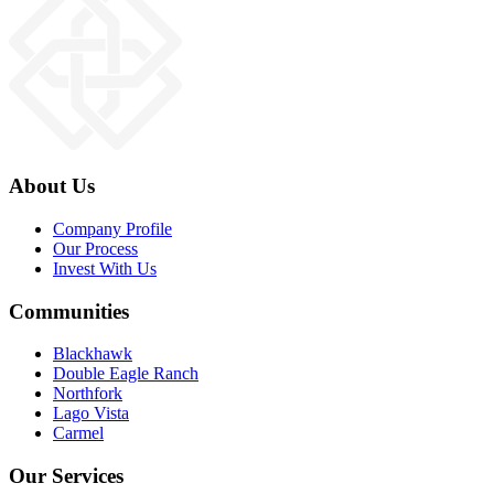
About Us
Company Profile
Our Process
Invest With Us
Communities
Blackhawk
Double Eagle Ranch
Northfork
Lago Vista
Carmel
Our Services