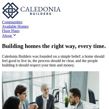
Communities
Available Homes
Floor Plans
About
Building homes the right way, every time.
Caledonia Builders was founded on a simple belief: a home should
feel good to live in, the process should be clear, and the people
building it should respect your time and money.