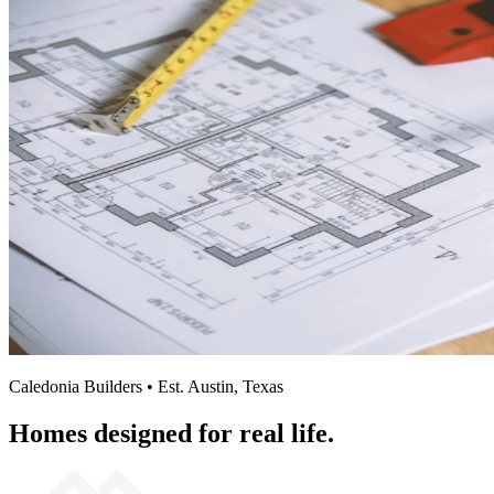
Caledonia Builders • Est. Austin, Texas
Homes designed for real life.