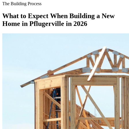
The Building Process
What to Expect When Building a New
Home in Pflugerville in 2026