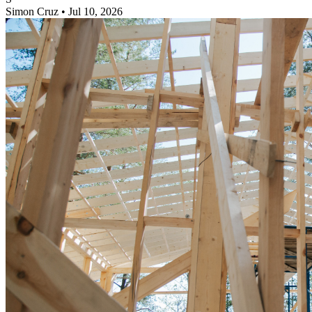
Simon Cruz
•
Jul 10, 2026