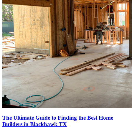
The Ultimate Guide to Finding the Best Home
Builders in Blackhawk TX