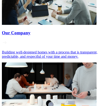
Our Company
Building well‑designed homes with a process that is transparent,
predictable, and respectful of your time and money.