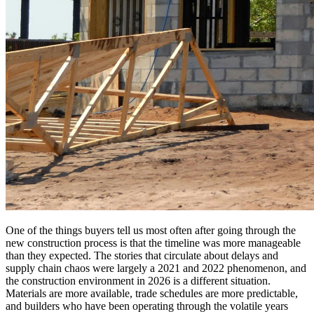
One of the things buyers tell us most often after going through the
new construction process is that the timeline was more manageable
than they expected. The stories that circulate about delays and
supply chain chaos were largely a 2021 and 2022 phenomenon, and
the construction environment in 2026 is a different situation.
Materials are more available, trade schedules are more predictable,
and builders who have been operating through the volatile years