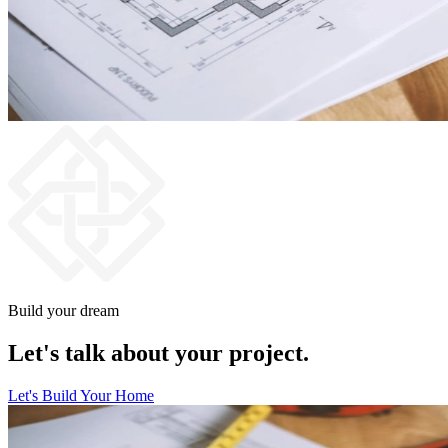
Build your dream
Let's talk about your project.
Let's Build Your Home