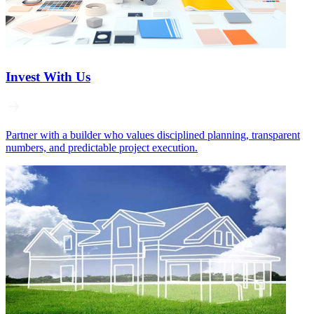
Invest With Us
Partner with a builder who values disciplined planning, transparent
numbers, and predictable project execution.