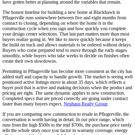
have gotten better at planning around the variables that remain.
The honest timeline for building a new home at Blackhawk in
Pflugerville runs somewhere between five and eight months from
contract to closing, depending on where the home is in the
construction cycle when you sign and how quickly you complete
your design center selections. That last part matters more than most
buyers realize going in. We like to move quickly because it keeps
the build on track and allows materials to be ordered without delays.
Buyers who come prepared tend to move through the early stages
smoothly, while buyers who take weeks to decide on finishes often
create their own slowdowns.
Permitting in Pflugerville has become more consistent as the city has
added staff and capacity to handle growth. The market is seeing well
positioned active listings move in about 35 days, which reflects a
buyer pool that is active and making decisions when the product and
pricing are right. The same dynamic applies to new construction.
Completed specs that are priced correctly are going under contract
faster than many buyers expect.
Neuhaus Realty Group
If you are comparing new construction to resale in Pflugerville, the
conversation is worth having in detail. In our price range, which
runs from the high $500s to the mid $700s, the purchase price rarely
tells the whole story once you factor in warranty coverage, energy