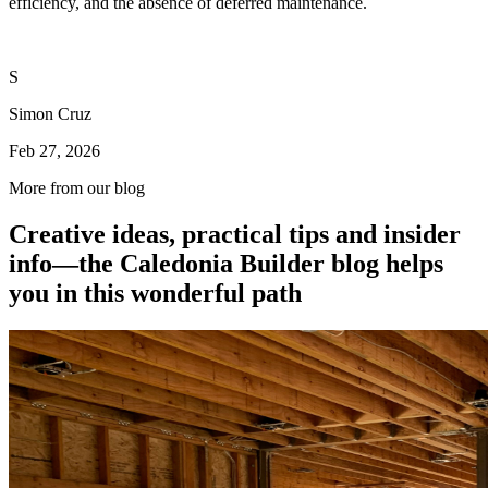
efficiency, and the absence of deferred maintenance.
S
Simon Cruz
Feb 27, 2026
More from our blog
Creative ideas, practical tips and insider
info—the Caledonia Builder blog helps
you in this wonderful path