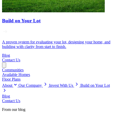
Build on Your Lot
A proven system for evaluating your lot, designing your home, and
building with clarity from start to finish.
Blog
Contact Us
Communities
Available Homes
Floor Plans
About
Our Company
Invest With Us
Build on Your Lot
Blog
Contact Us
From our blog