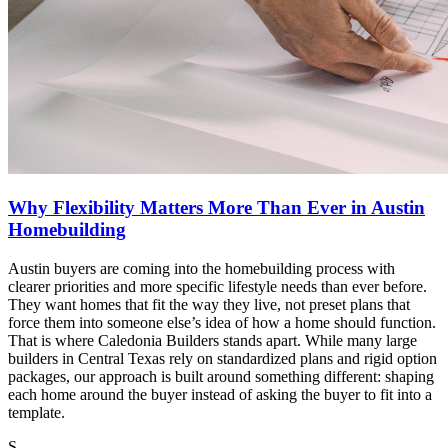
Why Flexibility Matters More Than Ever in Austin
Homebuilding
Austin buyers are coming into the homebuilding process with
clearer priorities and more specific lifestyle needs than ever before.
They want homes that fit the way they live, not preset plans that
force them into someone else’s idea of how a home should function.
That is where Caledonia Builders stands apart. While many large
builders in Central Texas rely on standardized plans and rigid option
packages, our approach is built around something different: shaping
each home around the buyer instead of asking the buyer to fit into a
template.
S