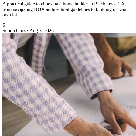
A practical guide to choosing a home builder in Blackhawk, TX,
from navigating HOA architectural guidelines to building on your
own lot.
S
Simon Cruz
•
Aug 3, 2026