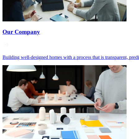
Our Company
Building well‑designed homes with a process that is transparent, pred