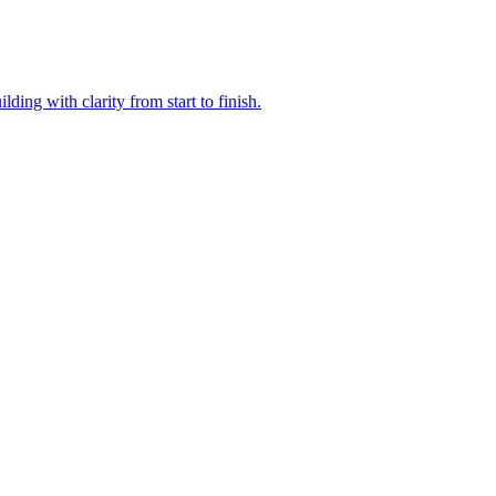
ding with clarity from start to finish.