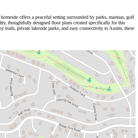
homesite offers a peaceful setting surrounded by parks, marinas, golf
y, thoughtfully designed floor plans created specifically for this
trails, private lakeside parks, and easy connectivity to Austin, these