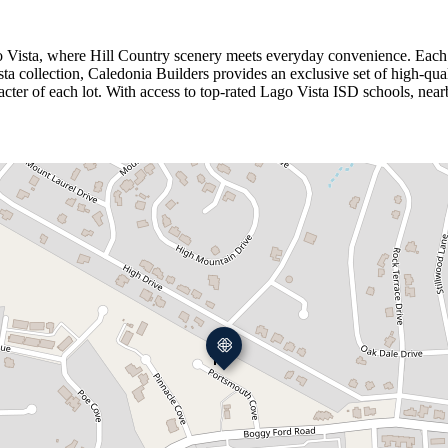
ago Vista, where Hill Country scenery meets everyday convenience. Each 
a collection, Caledonia Builders provides an exclusive set of high‑qualit
r of each lot. With access to top‑rated Lago Vista ISD schools, nearby 