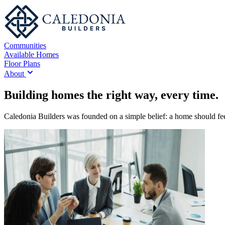
Communities
Available Homes
Floor Plans
About
Building homes the right way, every time.
Caledonia Builders was founded on a simple belief: a home should feel