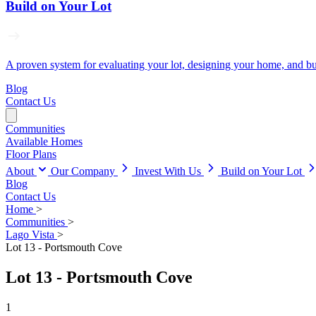
Build on Your Lot
A proven system for evaluating your lot, designing your home, and buil
Blog
Contact Us
Communities
Available Homes
Floor Plans
About
Our Company
Invest With Us
Build on Your Lot
Blog
Contact Us
Home
>
Communities
>
Lago Vista
>
Lot 13 - Portsmouth Cove
Lot 13 - Portsmouth Cove
1