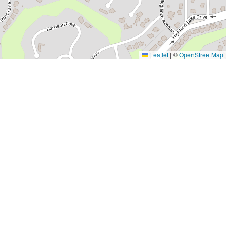
Leaflet
|
©
OpenStreetMap