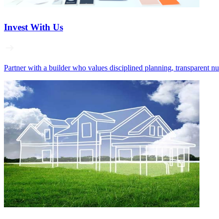
Invest With Us
Partner with a builder who values disciplined planning, transparent n