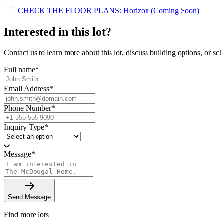
CHECK THE FLOOR PLANS: Horizon (Coming Soon)
Interested in this lot?
Contact us to learn more about this lot, discuss building options, or sch
Full name
*
Email Address
*
Phone Number
*
Inquiry Type
*
Message
*
Send Message
Find more lots