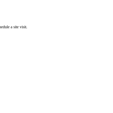
edule a site visit.