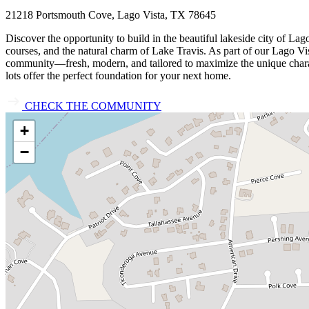
21218 Portsmouth Cove, Lago Vista, TX 78645
Discover the opportunity to build in the beautiful lakeside city of L
courses, and the natural charm of Lake Travis. As part of our Lago Vist
community—fresh, modern, and tailored to maximize the unique characte
lots offer the perfect foundation for your next home.
CHECK THE COMMUNITY
+
−