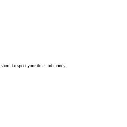
it should respect your time and money.