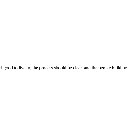
 good to live in, the process should be clear, and the people building 