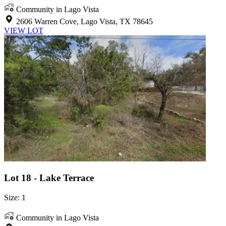
Community in Lago Vista
2606 Warren Cove, Lago Vista, TX 78645
VIEW LOT
Lot 18 - Lake Terrace
Size: 1
Community in Lago Vista