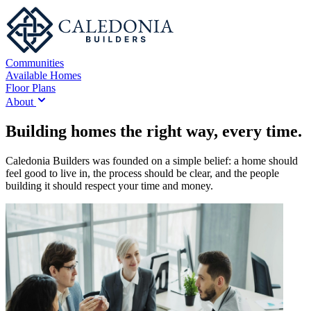
Communities
Available Homes
Floor Plans
About
Building homes the right way, every time.
Caledonia Builders was founded on a simple belief: a home should
feel good to live in, the process should be clear, and the people
building it should respect your time and money.