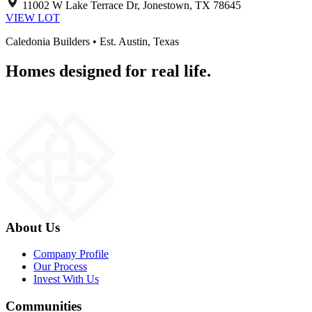
11002 W Lake Terrace Dr, Jonestown, TX 78645
VIEW LOT
Caledonia Builders • Est. Austin, Texas
Homes designed for real life.
About Us
Company Profile
Our Process
Invest With Us
Communities