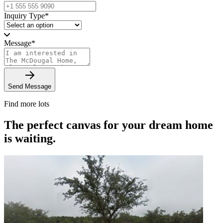
Inquiry Type
*
Message
*
Send Message
Find more lots
The perfect canvas for your dream home
is waiting.