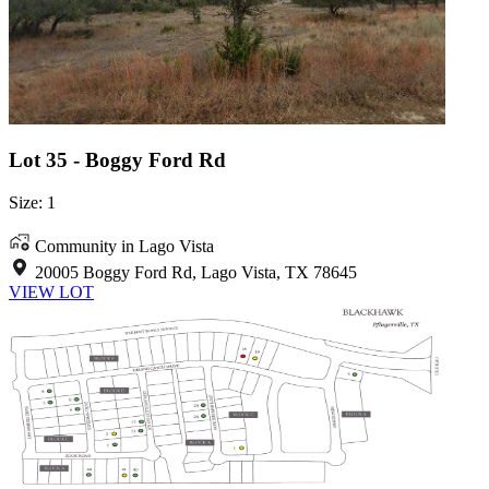
Lot 35 - Boggy Ford Rd
Size: 1
Community in Lago Vista
20005 Boggy Ford Rd, Lago Vista, TX 78645
VIEW LOT