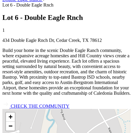
Lot 6 - Double Eagle Rnch
Lot 6 - Double Eagle Rnch
1
434 Double Eagle Rnch Dr, Cedar Creek, TX 78612
Build your home in the scenic Double Eagle Ranch community,
where expansive acreage homesites and Hill Country views create a
peaceful, elevated living experience. Each lot offers a spacious
setting surrounded by natural beauty, with convenient access to
resort‑style amenities, outdoor recreation, and the charm of historic
Bastrop. With proximity to top‑rated Bastrop ISD schools, nearby
parks, golf, and easy access to Austin‑Bergstrom International
Airport, these homesites provide an exceptional foundation for your
next home with the quality and craftsmanship of Caledonia Builders.
CHECK THE COMMUNITY
+
−