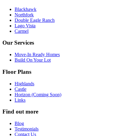
Blackhawk
Northfork
Double Eagle Ranch
Lago Vista
Carmel
Our Services
Move-In Ready Homes
Build On Your Lot
Floor Plans
Highlands
Castle
Horizon (Coming Soon)
Links
Find out more
Blog
Testimonials
Contact Us