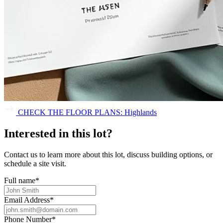
CHECK THE FLOOR PLANS: Highlands
Interested in this lot?
Contact us to learn more about this lot, discuss building options, or
schedule a site visit.
Full name
*
Email Address
*
Phone Number
*