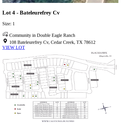
Lot 4 - Bateleurefrey Cv
Size: 1
Community in Double Eagle Ranch
108 Bateleurefrey Cv, Cedar Creek, TX 78612
VIEW LOT