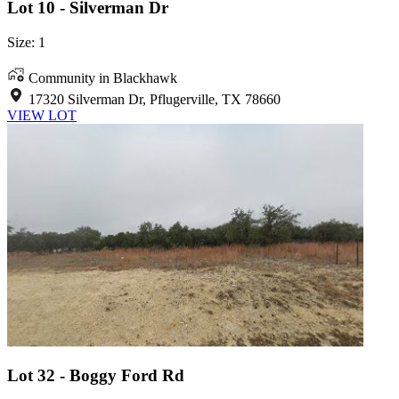
Lot 10 - Silverman Dr
Size: 1
Community in Blackhawk
17320 Silverman Dr, Pflugerville, TX 78660
VIEW LOT
Lot 32 - Boggy Ford Rd