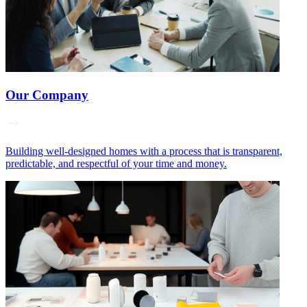
Our Company
Building well‑designed homes with a process that is transparent,
predictable, and respectful of your time and money.