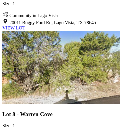
Size: 1
Community in Lago Vista
20011 Boggy Ford Rd, Lago Vista, TX 78645
VIEW LOT
Lot 8 - Warren Cove
Size: 1