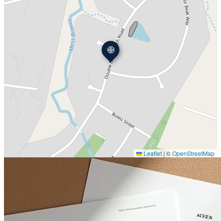
Leaflet
|
©
OpenStreetMap