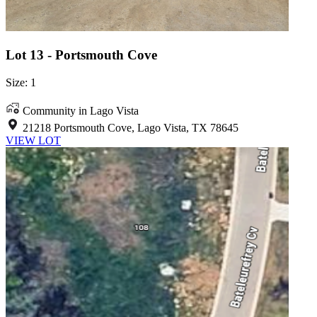
Lot 13 - Portsmouth Cove
Size: 1
Community in Lago Vista
21218 Portsmouth Cove, Lago Vista, TX 78645
VIEW LOT