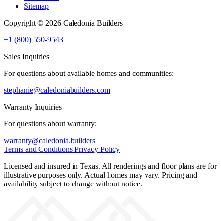
Sitemap
Copyright © 2026 Caledonia Builders
+1 (800) 550-9543
Sales Inquiries
For questions about available homes and communities:
stephanie@caledoniabuilders.com
Warranty Inquiries
For questions about warranty:
warranty@caledonia.builders
Terms and Conditions
Privacy Policy
Licensed and insured in Texas. All renderings and floor plans are for
illustrative purposes only. Actual homes may vary. Pricing and
availability subject to change without notice.