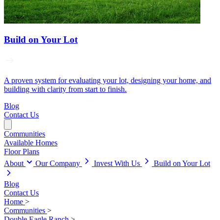
Build on Your Lot
A proven system for evaluating your lot, designing your home, and
building with clarity from start to finish.
Blog
Contact Us
Communities
Available Homes
Floor Plans
About
Our Company
Invest With Us
Build on Your Lot
Blog
Contact Us
Home
>
Communities
>
Double Eagle Ranch
>