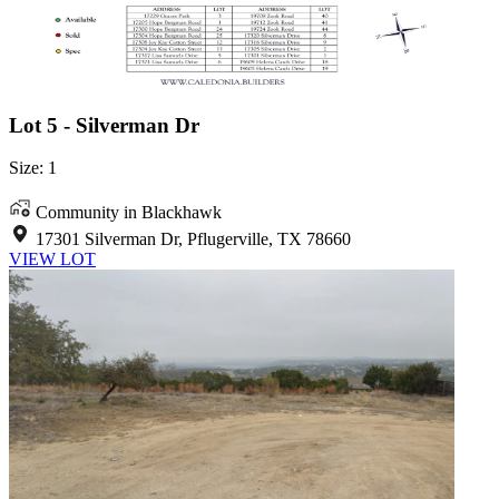
Lot 5 - Silverman Dr
Size: 1
Community in Blackhawk
17301 Silverman Dr, Pflugerville, TX 78660
VIEW LOT