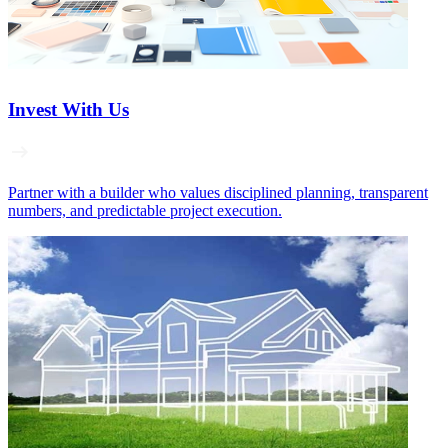
Invest With Us
Partner with a builder who values disciplined planning, transparent
numbers, and predictable project execution.