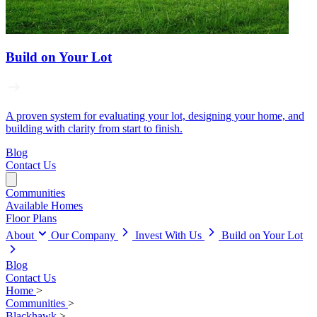
Build on Your Lot
A proven system for evaluating your lot, designing your home, and
building with clarity from start to finish.
Blog
Contact Us
Communities
Available Homes
Floor Plans
About
Our Company
Invest With Us
Build on Your Lot
Blog
Contact Us
Home
>
Communities
>
Blackhawk
>