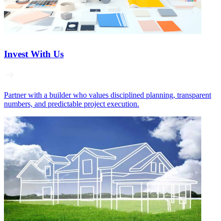
Invest With Us
Partner with a builder who values disciplined planning, transparent
numbers, and predictable project execution.