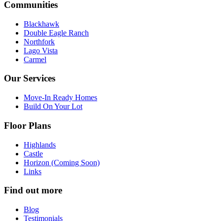
Communities
Blackhawk
Double Eagle Ranch
Northfork
Lago Vista
Carmel
Our Services
Move-In Ready Homes
Build On Your Lot
Floor Plans
Highlands
Castle
Horizon (Coming Soon)
Links
Find out more
Blog
Testimonials