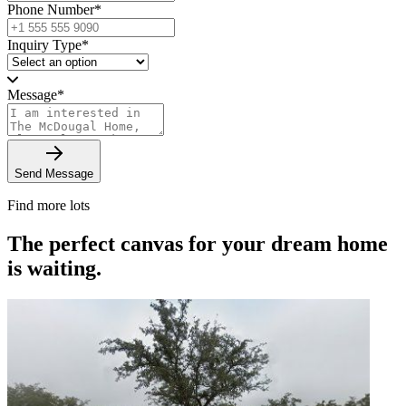
Phone Number
*
Inquiry Type
*
Message
*
Send Message
Find more lots
The perfect canvas for your dream home
is waiting.