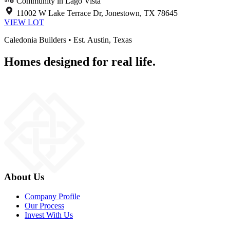
Community in Lago Vista
11002 W Lake Terrace Dr, Jonestown, TX 78645
VIEW LOT
Caledonia Builders • Est. Austin, Texas
Homes designed for real life.
About Us
Company Profile
Our Process
Invest With Us