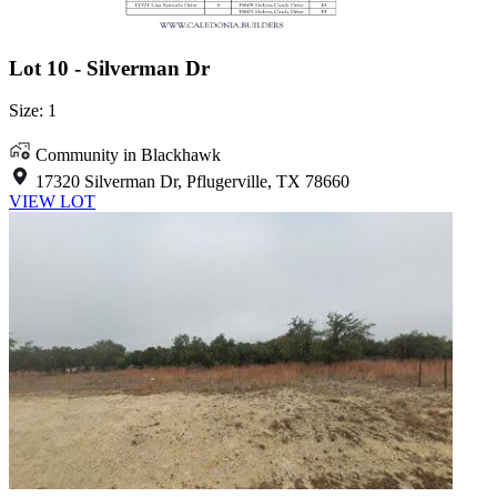
Lot 10 - Silverman Dr
Size: 1
Community in Blackhawk
17320 Silverman Dr, Pflugerville, TX 78660
VIEW LOT