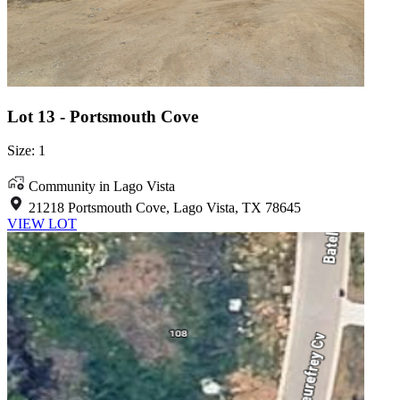
Lot 13 - Portsmouth Cove
Size: 1
Community in Lago Vista
21218 Portsmouth Cove, Lago Vista, TX 78645
VIEW LOT