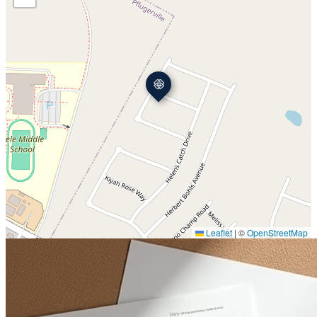
Leaflet
|
©
OpenStreetMap