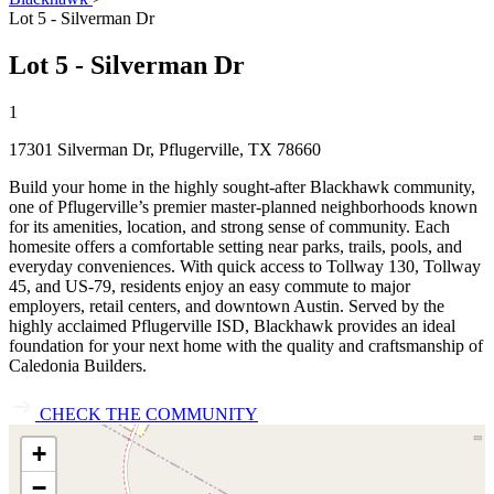
Lot 5 - Silverman Dr
Lot 5 - Silverman Dr
1
17301 Silverman Dr, Pflugerville, TX 78660
Build your home in the highly sought‑after Blackhawk community,
one of Pflugerville’s premier master‑planned neighborhoods known
for its amenities, location, and strong sense of community. Each
homesite offers a comfortable setting near parks, trails, pools, and
everyday conveniences. With quick access to Tollway 130, Tollway
45, and US‑79, residents enjoy an easy commute to major
employers, retail centers, and downtown Austin. Served by the
highly acclaimed Pflugerville ISD, Blackhawk provides an ideal
foundation for your next home with the quality and craftsmanship of
Caledonia Builders.
CHECK THE COMMUNITY
+
−