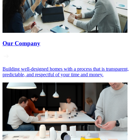
Our Company
Building well‑designed homes with a process that is transparent,
predictable, and respectful of your time and money.