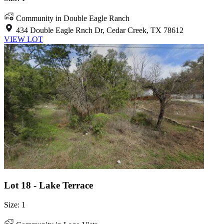
Community in Double Eagle Ranch
434 Double Eagle Rnch Dr, Cedar Creek, TX 78612
VIEW LOT
Lot 18 - Lake Terrace
Size: 1