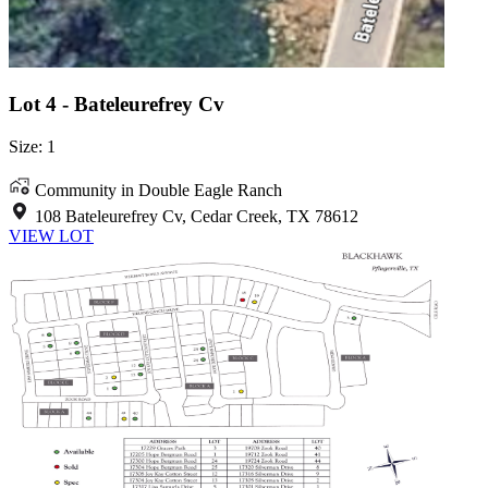
Lot 4 - Bateleurefrey Cv
Size: 1
Community in Double Eagle Ranch
108 Bateleurefrey Cv, Cedar Creek, TX 78612
VIEW LOT