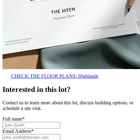
CHECK THE FLOOR PLANS: Highlands
Interested in this lot?
Contact us to learn more about this lot, discuss building options, or
schedule a site visit.
Full name
*
Email Address
*