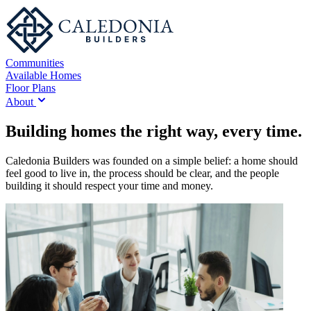
Communities
Available Homes
Floor Plans
About
Building homes the right way, every time.
Caledonia Builders was founded on a simple belief: a home should
feel good to live in, the process should be clear, and the people
building it should respect your time and money.