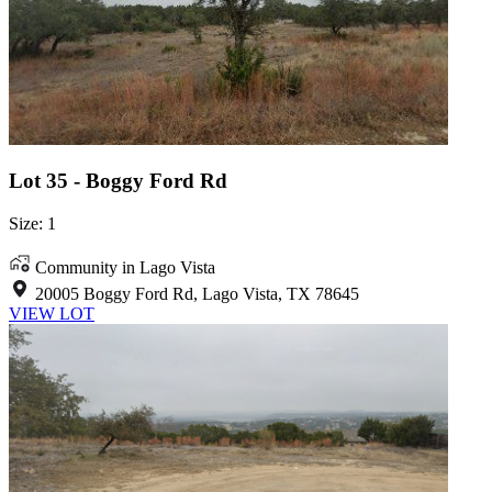
Lot 35 - Boggy Ford Rd
Size: 1
Community in Lago Vista
20005 Boggy Ford Rd, Lago Vista, TX 78645
VIEW LOT