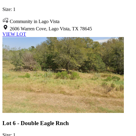
Size: 1
Community in Lago Vista
2606 Warren Cove, Lago Vista, TX 78645
VIEW LOT
Lot 6 - Double Eagle Rnch
Size: 1