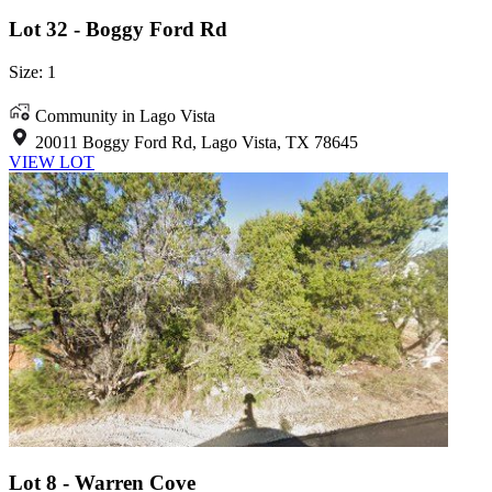
Lot 32 - Boggy Ford Rd
Size: 1
Community in Lago Vista
20011 Boggy Ford Rd, Lago Vista, TX 78645
VIEW LOT
Lot 8 - Warren Cove