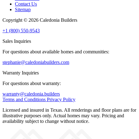
Contact Us
Sitemap
Copyright © 2026 Caledonia Builders
+1 (800) 550-9543
Sales Inquiries
For questions about available homes and communities:
stephanie@caledoniabuilders.com
Warranty Inquiries
For questions about warranty:
warranty@caledonia.builders
Terms and Conditions
Privacy Policy
Licensed and insured in Texas. All renderings and floor plans are for
illustrative purposes only. Actual homes may vary. Pricing and
availability subject to change without notice.