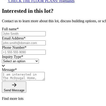
CHECK THE FLOOR PLANS: Highlands
Interested in this lot?
Contact us to learn more about this lot, discuss building options, or sch
Full name
*
Email Address
*
Phone Number
*
Inquiry Type
*
Message
*
Send Message
Find more lots