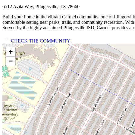
6512 Avila Way, Pflugerville, TX 78660
Build your home in the vibrant Carmel community, one of Pflugerville
comfortable setting near parks, trails, and community recreation. Wi
Served by the highly acclaimed Pflugerville ISD, Carmel provides an 
CHECK THE COMMUNITY
+
−