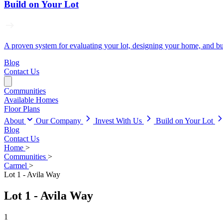
Build on Your Lot
A proven system for evaluating your lot, designing your home, and buil
Blog
Contact Us
Communities
Available Homes
Floor Plans
About
Our Company
Invest With Us
Build on Your Lot
Blog
Contact Us
Home
>
Communities
>
Carmel
>
Lot 1 - Avila Way
Lot 1 - Avila Way
1