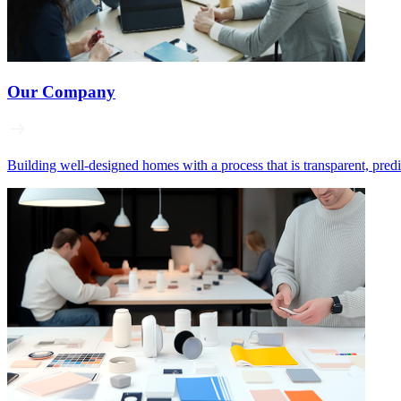
Our Company
Building well‑designed homes with a process that is transparent, pred