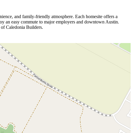
nience, and family‑friendly atmosphere. Each homesite offers a
s enjoy an easy commute to major employers and downtown Austin.
 of Caledonia Builders.