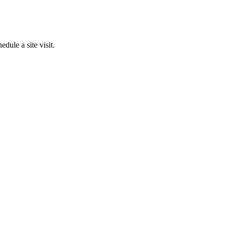
edule a site visit.