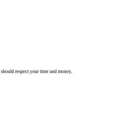
it should respect your time and money.