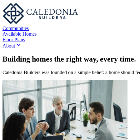
Communities
Available Homes
Floor Plans
About
Building homes the right way, every time.
Caledonia Builders was founded on a simple belief: a home should feel