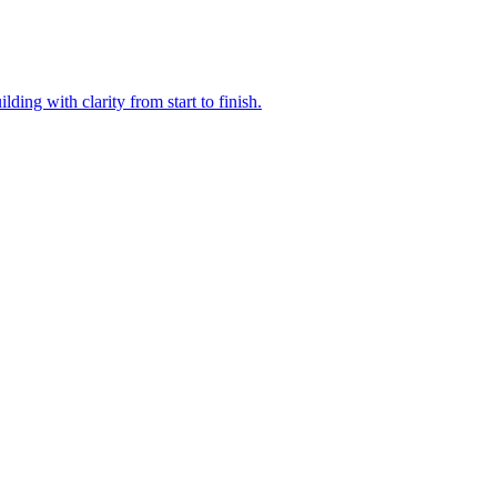
ding with clarity from start to finish.