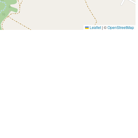
Leaflet
|
©
OpenStreetMap