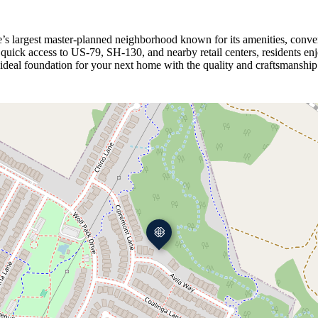
’s largest master‑planned neighborhood known for its amenities, conve
th quick access to US‑79, SH‑130, and nearby retail centers, resident
ideal foundation for your next home with the quality and craftsmanship