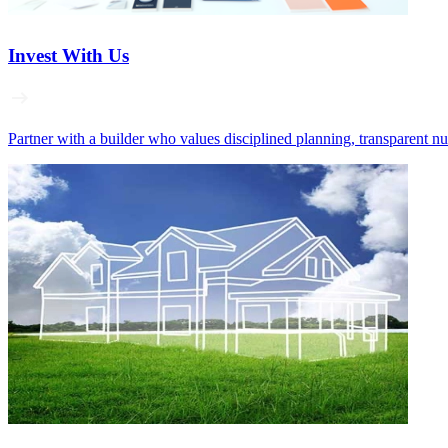
Invest With Us
Partner with a builder who values disciplined planning, transparent n