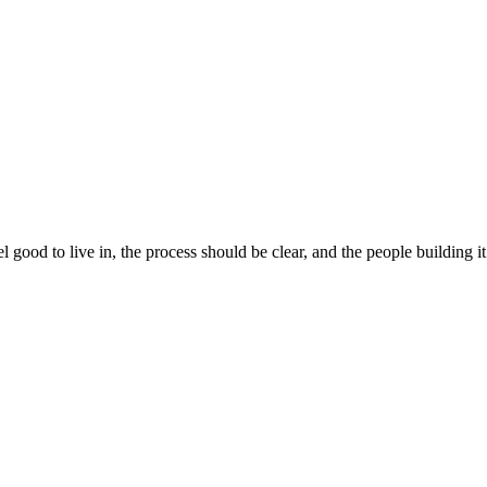
 good to live in, the process should be clear, and the people building 