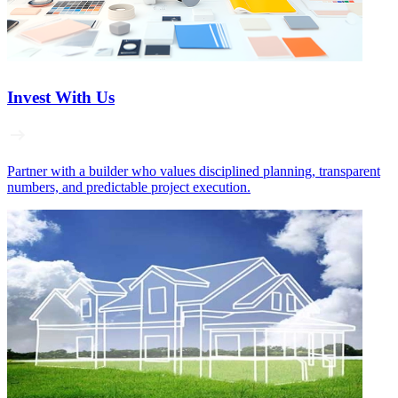
Invest With Us
Partner with a builder who values disciplined planning, transparent
numbers, and predictable project execution.