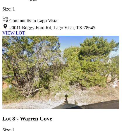
Size: 1
Community in Lago Vista
20011 Boggy Ford Rd, Lago Vista, TX 78645
VIEW LOT
Lot 8 - Warren Cove
Size: 1