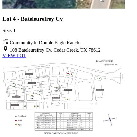
Lot 4 - Bateleurefrey Cv
Size: 1
Community in Double Eagle Ranch
108 Bateleurefrey Cv, Cedar Creek, TX 78612
VIEW LOT