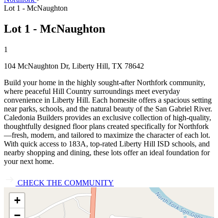
Lot 1 - McNaughton
Lot 1 - McNaughton
1
104 McNaughton Dr, Liberty Hill, TX 78642
Build your home in the highly sought‑after Northfork community,
where peaceful Hill Country surroundings meet everyday
convenience in Liberty Hill. Each homesite offers a spacious setting
near parks, schools, and the natural beauty of the San Gabriel River.
Caledonia Builders provides an exclusive collection of high‑quality,
thoughtfully designed floor plans created specifically for Northfork
—fresh, modern, and tailored to maximize the character of each lot.
With quick access to 183A, top‑rated Liberty Hill ISD schools, and
nearby shopping and dining, these lots offer an ideal foundation for
your next home.
CHECK THE COMMUNITY
+
−