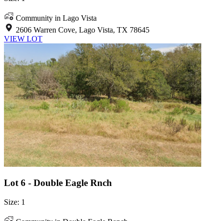
Community in Lago Vista
2606 Warren Cove, Lago Vista, TX 78645
VIEW LOT
Lot 6 - Double Eagle Rnch
Size: 1