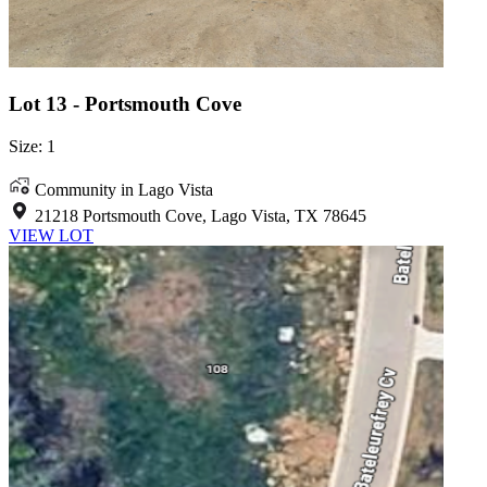
Lot 13 - Portsmouth Cove
Size: 1
Community in Lago Vista
21218 Portsmouth Cove, Lago Vista, TX 78645
VIEW LOT