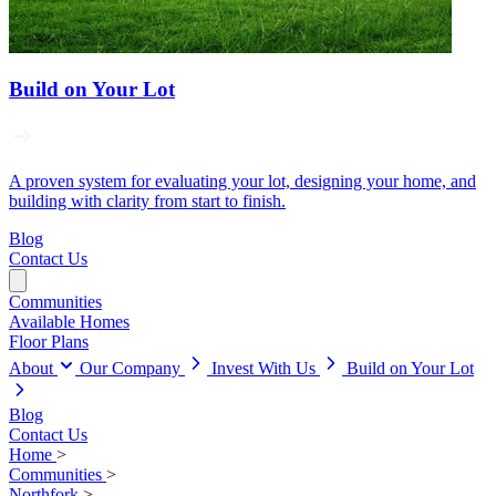
Build on Your Lot
A proven system for evaluating your lot, designing your home, and
building with clarity from start to finish.
Blog
Contact Us
Communities
Available Homes
Floor Plans
About
Our Company
Invest With Us
Build on Your Lot
Blog
Contact Us
Home
>
Communities
>
Northfork
>