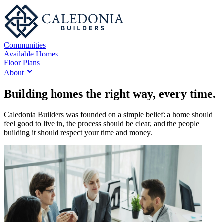
Communities
Available Homes
Floor Plans
About
Building homes the right way, every time.
Caledonia Builders was founded on a simple belief: a home should
feel good to live in, the process should be clear, and the people
building it should respect your time and money.