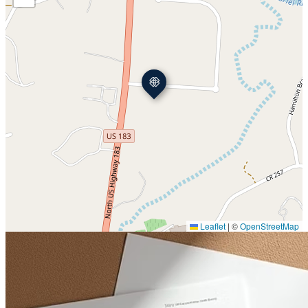
Leaflet
|
©
OpenStreetMap