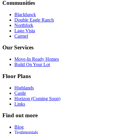
Communities
Blackhawk
Double Eagle Ranch
Northfork
Lago Vista
Carmel
Our Services
Move-In Ready Homes
Build On Your Lot
Floor Plans
Highlands
Castle
Horizon (Coming Soon)
Links
Find out more
Blog
Testimonials