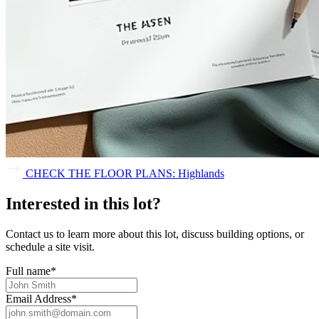
CHECK THE FLOOR PLANS: Highlands
Interested in this lot?
Contact us to learn more about this lot, discuss building options, or
schedule a site visit.
Full name
*
Email Address
*