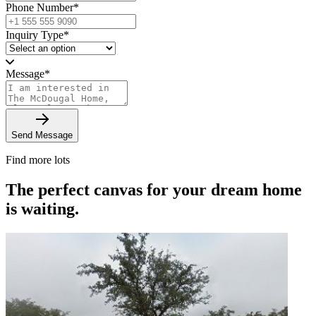
Phone Number
*
Inquiry Type
*
Message
*
Send Message
Find more lots
The perfect canvas for your dream home
is waiting.