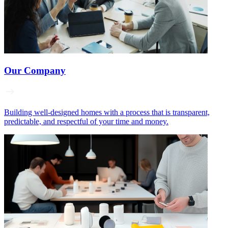
Our Company
Building well‑designed homes with a process that is transparent,
predictable, and respectful of your time and money.