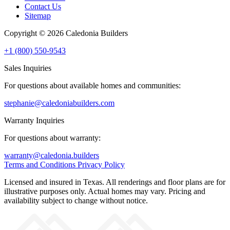
Contact Us
Sitemap
Copyright © 2026 Caledonia Builders
+1 (800) 550-9543
Sales Inquiries
For questions about available homes and communities:
stephanie@caledoniabuilders.com
Warranty Inquiries
For questions about warranty:
warranty@caledonia.builders
Terms and Conditions
Privacy Policy
Licensed and insured in Texas. All renderings and floor plans are for
illustrative purposes only. Actual homes may vary. Pricing and
availability subject to change without notice.