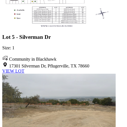
Lot 5 - Silverman Dr
Size: 1
Community in Blackhawk
17301 Silverman Dr, Pflugerville, TX 78660
VIEW LOT