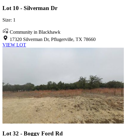
Lot 10 - Silverman Dr
Size: 1
Community in Blackhawk
17320 Silverman Dr, Pflugerville, TX 78660
VIEW LOT
Lot 32 - Boggy Ford Rd