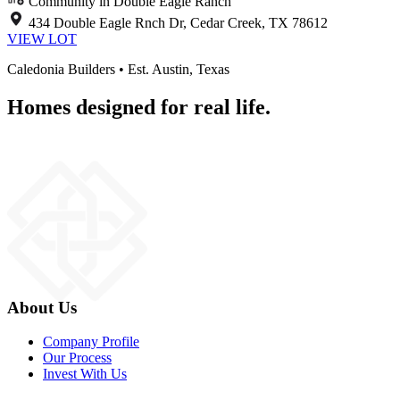
Community in Double Eagle Ranch
434 Double Eagle Rnch Dr, Cedar Creek, TX 78612
VIEW LOT
Caledonia Builders • Est. Austin, Texas
Homes designed for real life.
About Us
Company Profile
Our Process
Invest With Us