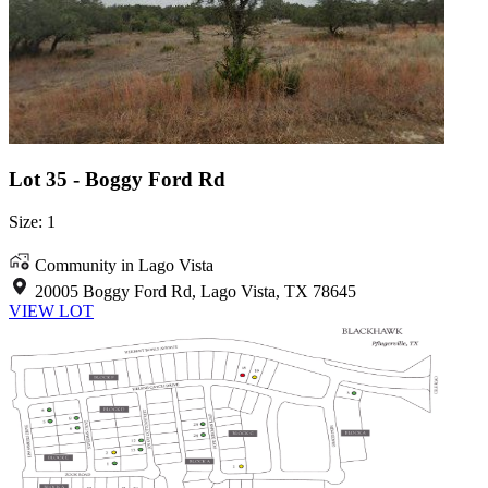
Lot 35 - Boggy Ford Rd
Size: 1
Community in Lago Vista
20005 Boggy Ford Rd, Lago Vista, TX 78645
VIEW LOT