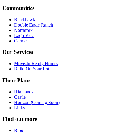
Communities
Blackhawk
Double Eagle Ranch
Northfork
Lago Vista
Carmel
Our Services
Move-In Ready Homes
Build On Your Lot
Floor Plans
Highlands
Castle
Horizon (Coming Soon)
Links
Find out more
Blog