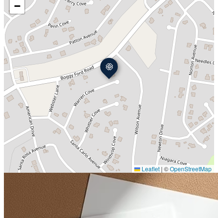
−
Leaflet
|
©
OpenStreetMap