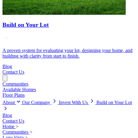
Build on Your Lot
A proven system for evaluating your lot, designing your home, and
building with clarity from start to finish.
Blog
Contact Us
Communities
Available Homes
Floor Plans
About
Our Company
Invest With Us
Build on Your Lot
Blog
Contact Us
Home
>
Communities
>
Lago Vista
>