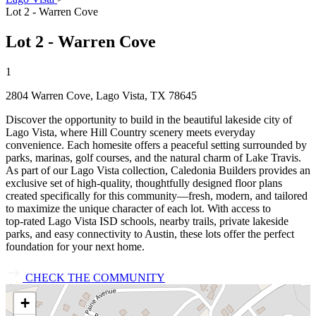
Lot 2 - Warren Cove
Lot 2 - Warren Cove
1
2804 Warren Cove, Lago Vista, TX 78645
Discover the opportunity to build in the beautiful lakeside city of
Lago Vista, where Hill Country scenery meets everyday
convenience. Each homesite offers a peaceful setting surrounded by
parks, marinas, golf courses, and the natural charm of Lake Travis.
As part of our Lago Vista collection, Caledonia Builders provides an
exclusive set of high‑quality, thoughtfully designed floor plans
created specifically for this community—fresh, modern, and tailored
to maximize the unique character of each lot. With access to
top‑rated Lago Vista ISD schools, nearby trails, private lakeside
parks, and easy connectivity to Austin, these lots offer the perfect
foundation for your next home.
CHECK THE COMMUNITY
+