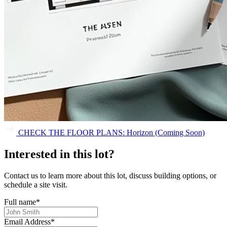
CHECK THE FLOOR PLANS: Horizon (Coming Soon)
Interested in this lot?
Contact us to learn more about this lot, discuss building options, or
schedule a site visit.
Full name
*
Email Address
*