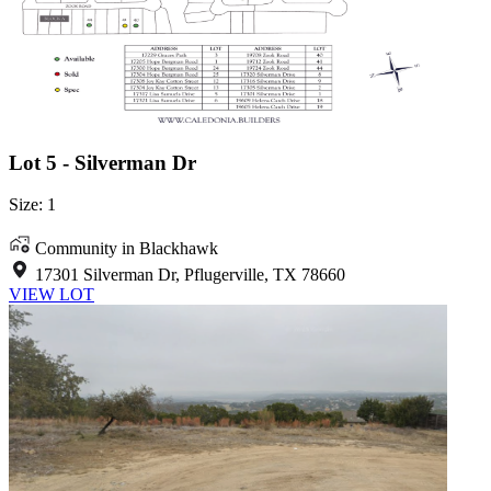
Lot 5 - Silverman Dr
Size: 1
Community in Blackhawk
17301 Silverman Dr, Pflugerville, TX 78660
VIEW LOT