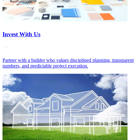
Invest With Us
Partner with a builder who values disciplined planning, transparent
numbers, and predictable project execution.