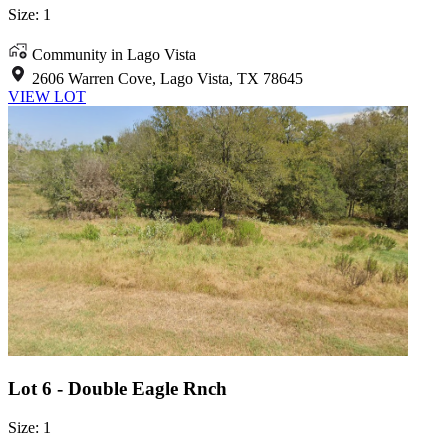
Size: 1
Community in Lago Vista
2606 Warren Cove, Lago Vista, TX 78645
VIEW LOT
Lot 6 - Double Eagle Rnch
Size: 1