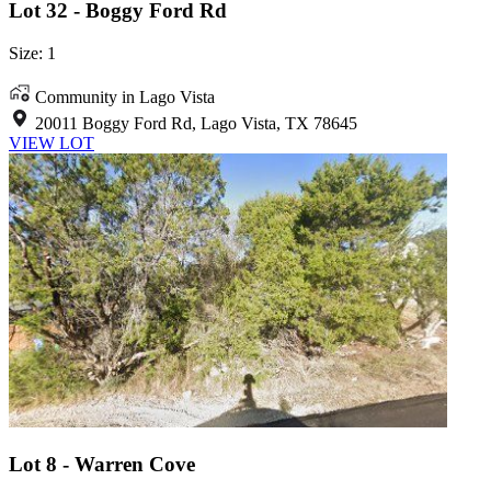
Lot 32 - Boggy Ford Rd
Size: 1
Community in Lago Vista
20011 Boggy Ford Rd, Lago Vista, TX 78645
VIEW LOT
Lot 8 - Warren Cove