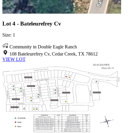
Lot 4 - Bateleurefrey Cv
Size: 1
Community in Double Eagle Ranch
108 Bateleurefrey Cv, Cedar Creek, TX 78612
VIEW LOT