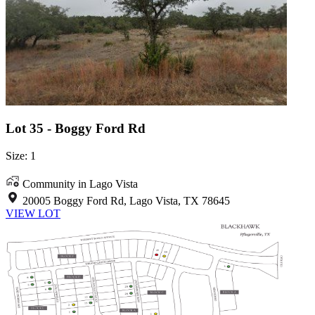
Lot 35 - Boggy Ford Rd
Size: 1
Community in Lago Vista
20005 Boggy Ford Rd, Lago Vista, TX 78645
VIEW LOT