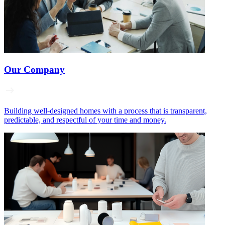
Our Company
Building well‑designed homes with a process that is transparent,
predictable, and respectful of your time and money.