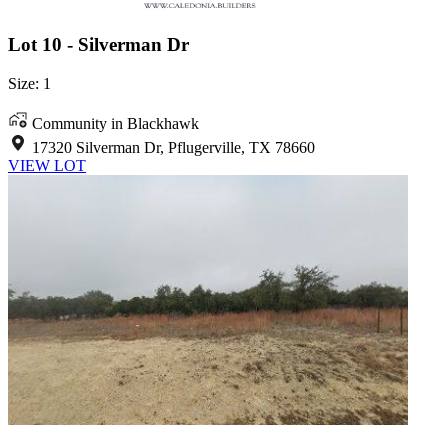
Lot 10 - Silverman Dr
Size: 1
Community in Blackhawk
17320 Silverman Dr, Pflugerville, TX 78660
VIEW LOT