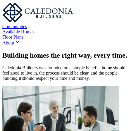
Communities
Available Homes
Floor Plans
About
Building homes the right way, every time.
Caledonia Builders was founded on a simple belief: a home should
feel good to live in, the process should be clear, and the people
building it should respect your time and money.