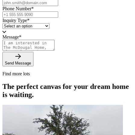
Phone Number
*
Inquiry Type
*
Message
*
Send Message
Find more lots
The perfect canvas for your dream home
is waiting.