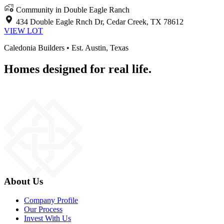
Community in Double Eagle Ranch
434 Double Eagle Rnch Dr, Cedar Creek, TX 78612
VIEW LOT
Caledonia Builders • Est. Austin, Texas
Homes designed for real life.
About Us
Company Profile
Our Process
Invest With Us