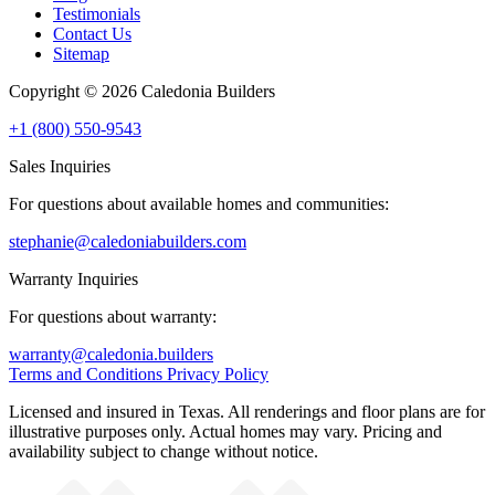
Testimonials
Contact Us
Sitemap
Copyright © 2026 Caledonia Builders
+1 (800) 550-9543
Sales Inquiries
For questions about available homes and communities:
stephanie@caledoniabuilders.com
Warranty Inquiries
For questions about warranty:
warranty@caledonia.builders
Terms and Conditions
Privacy Policy
Licensed and insured in Texas. All renderings and floor plans are for
illustrative purposes only. Actual homes may vary. Pricing and
availability subject to change without notice.