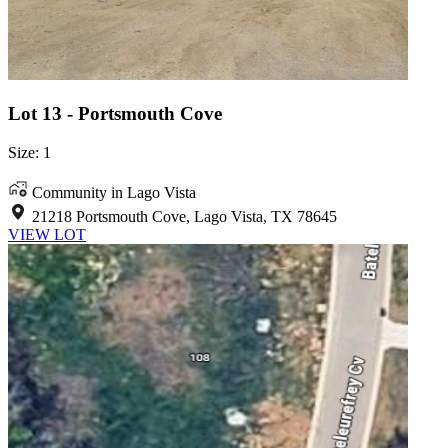
Lot 13 - Portsmouth Cove
Size: 1
Community in Lago Vista
21218 Portsmouth Cove, Lago Vista, TX 78645
VIEW LOT