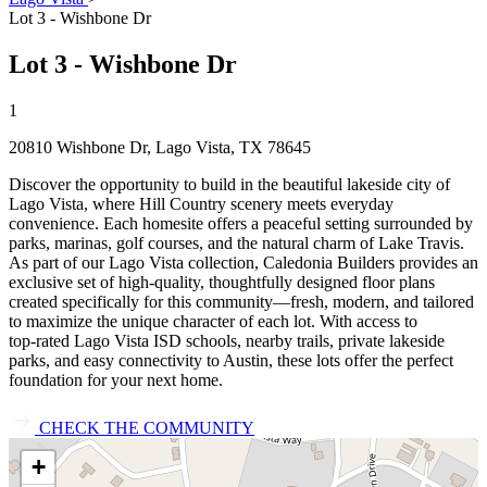
Lot 3 - Wishbone Dr
Lot 3 - Wishbone Dr
1
20810 Wishbone Dr, Lago Vista, TX 78645
Discover the opportunity to build in the beautiful lakeside city of
Lago Vista, where Hill Country scenery meets everyday
convenience. Each homesite offers a peaceful setting surrounded by
parks, marinas, golf courses, and the natural charm of Lake Travis.
As part of our Lago Vista collection, Caledonia Builders provides an
exclusive set of high‑quality, thoughtfully designed floor plans
created specifically for this community—fresh, modern, and tailored
to maximize the unique character of each lot. With access to
top‑rated Lago Vista ISD schools, nearby trails, private lakeside
parks, and easy connectivity to Austin, these lots offer the perfect
foundation for your next home.
CHECK THE COMMUNITY
+