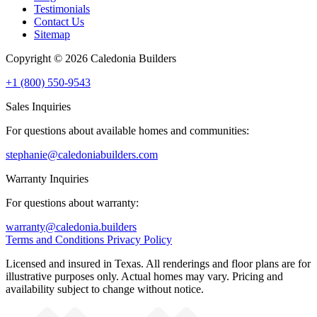
Testimonials
Contact Us
Sitemap
Copyright © 2026 Caledonia Builders
+1 (800) 550-9543
Sales Inquiries
For questions about available homes and communities:
stephanie@caledoniabuilders.com
Warranty Inquiries
For questions about warranty:
warranty@caledonia.builders
Terms and Conditions
Privacy Policy
Licensed and insured in Texas. All renderings and floor plans are for
illustrative purposes only. Actual homes may vary. Pricing and
availability subject to change without notice.