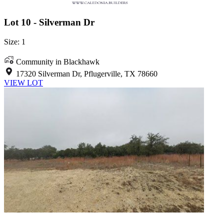
Lot 10 - Silverman Dr
Size: 1
Community in Blackhawk
17320 Silverman Dr, Pflugerville, TX 78660
VIEW LOT