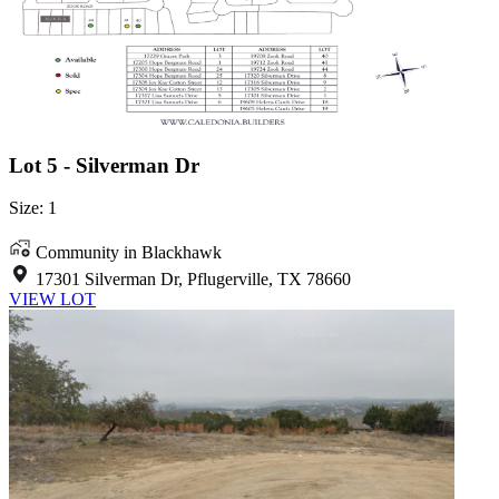
Lot 5 - Silverman Dr
Size: 1
Community in Blackhawk
17301 Silverman Dr, Pflugerville, TX 78660
VIEW LOT