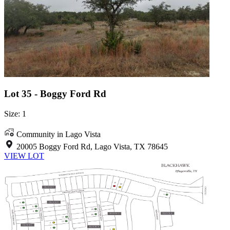
Lot 35 - Boggy Ford Rd
Size: 1
Community in Lago Vista
20005 Boggy Ford Rd, Lago Vista, TX 78645
VIEW LOT