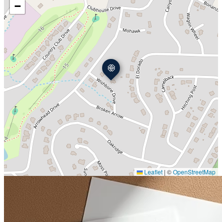
−
Leaflet
|
©
OpenStreetMap