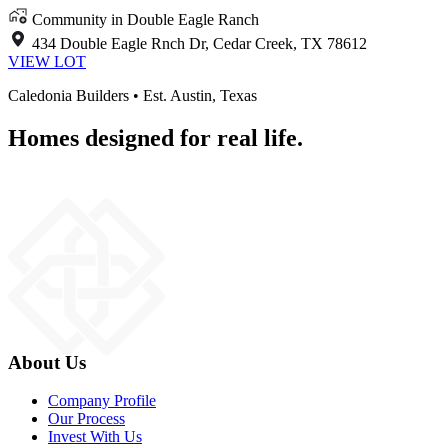
Community in Double Eagle Ranch
434 Double Eagle Rnch Dr, Cedar Creek, TX 78612
VIEW LOT
Caledonia Builders • Est. Austin, Texas
Homes designed for real life.
About Us
Company Profile
Our Process
Invest With Us