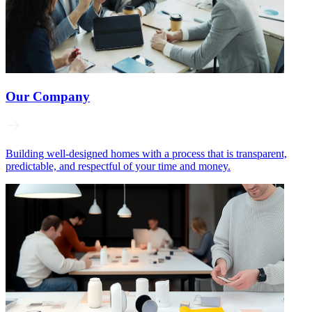
Our Company
Building well‑designed homes with a process that is transparent,
predictable, and respectful of your time and money.