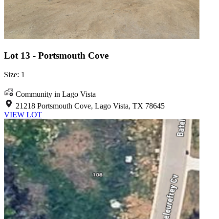
Lot 13 - Portsmouth Cove
Size: 1
Community in Lago Vista
21218 Portsmouth Cove, Lago Vista, TX 78645
VIEW LOT