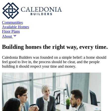
Communities
Available Homes
Floor Plans
About
Building homes the right way, every time.
Caledonia Builders was founded on a simple belief: a home should
feel good to live in, the process should be clear, and the people
building it should respect your time and money.