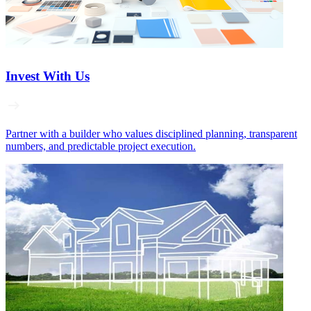
Invest With Us
Partner with a builder who values disciplined planning, transparent
numbers, and predictable project execution.