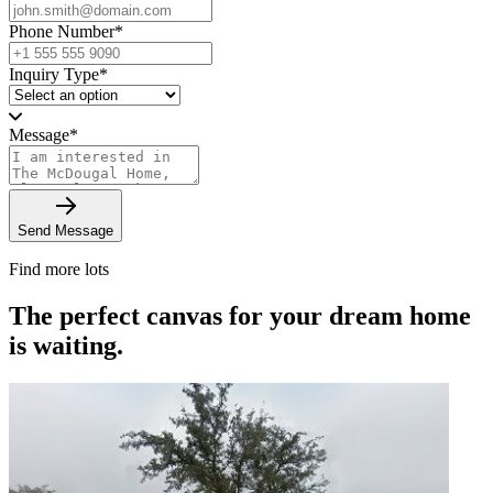
Phone Number
*
Inquiry Type
*
Message
*
Send Message
Find more lots
The perfect canvas for your dream home
is waiting.