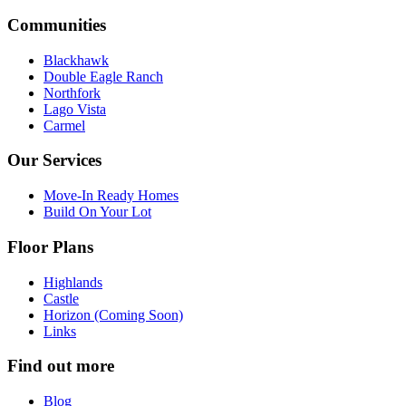
Communities
Blackhawk
Double Eagle Ranch
Northfork
Lago Vista
Carmel
Our Services
Move-In Ready Homes
Build On Your Lot
Floor Plans
Highlands
Castle
Horizon (Coming Soon)
Links
Find out more
Blog