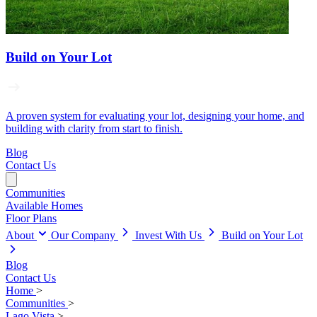
Build on Your Lot
A proven system for evaluating your lot, designing your home, and
building with clarity from start to finish.
Blog
Contact Us
Communities
Available Homes
Floor Plans
About
Our Company
Invest With Us
Build on Your Lot
Blog
Contact Us
Home
>
Communities
>
Lago Vista
>