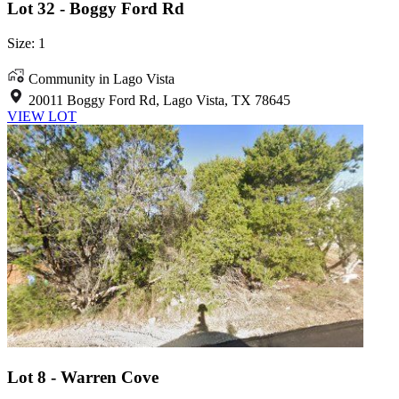
Lot 32 - Boggy Ford Rd
Size: 1
Community in Lago Vista
20011 Boggy Ford Rd, Lago Vista, TX 78645
VIEW LOT
Lot 8 - Warren Cove