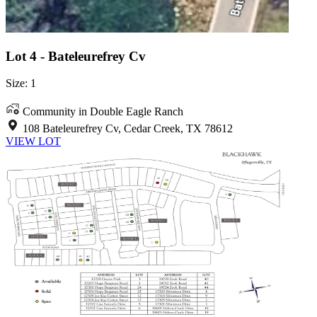
Lot 4 - Bateleurefrey Cv
Size: 1
Community in Double Eagle Ranch
108 Bateleurefrey Cv, Cedar Creek, TX 78612
VIEW LOT