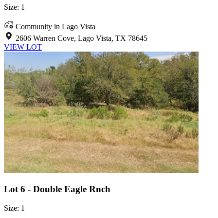
Size: 1
Community in Lago Vista
2606 Warren Cove, Lago Vista, TX 78645
VIEW LOT
Lot 6 - Double Eagle Rnch
Size: 1