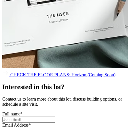
CHECK THE FLOOR PLANS: Horizon (Coming Soon)
Interested in this lot?
Contact us to learn more about this lot, discuss building options, or
schedule a site visit.
Full name
*
Email Address
*