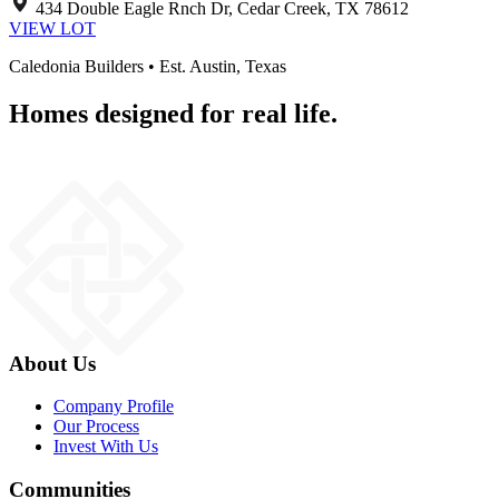
434 Double Eagle Rnch Dr, Cedar Creek, TX 78612
VIEW LOT
Caledonia Builders • Est. Austin, Texas
Homes designed for real life.
About Us
Company Profile
Our Process
Invest With Us
Communities