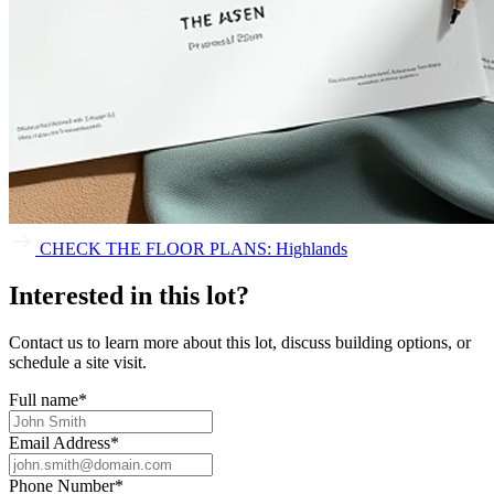
CHECK THE FLOOR PLANS: Highlands
Interested in this lot?
Contact us to learn more about this lot, discuss building options, or
schedule a site visit.
Full name
*
Email Address
*
Phone Number
*