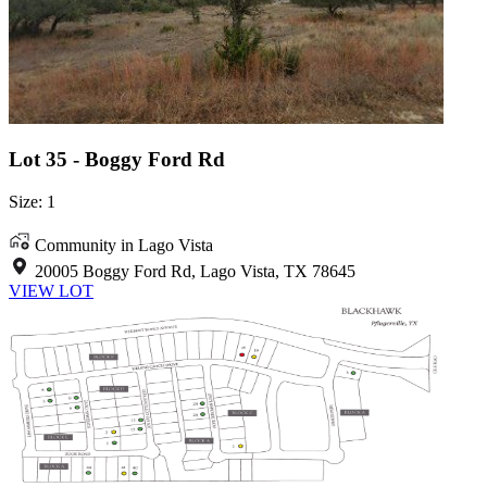
Lot 35 - Boggy Ford Rd
Size: 1
Community in Lago Vista
20005 Boggy Ford Rd, Lago Vista, TX 78645
VIEW LOT