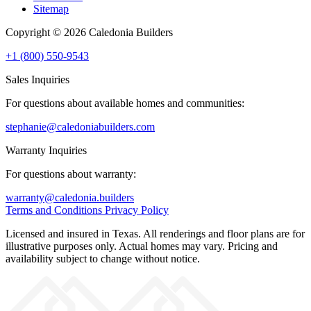
Sitemap
Copyright © 2026 Caledonia Builders
+1 (800) 550-9543
Sales Inquiries
For questions about available homes and communities:
stephanie@caledoniabuilders.com
Warranty Inquiries
For questions about warranty:
warranty@caledonia.builders
Terms and Conditions
Privacy Policy
Licensed and insured in Texas. All renderings and floor plans are for
illustrative purposes only. Actual homes may vary. Pricing and
availability subject to change without notice.