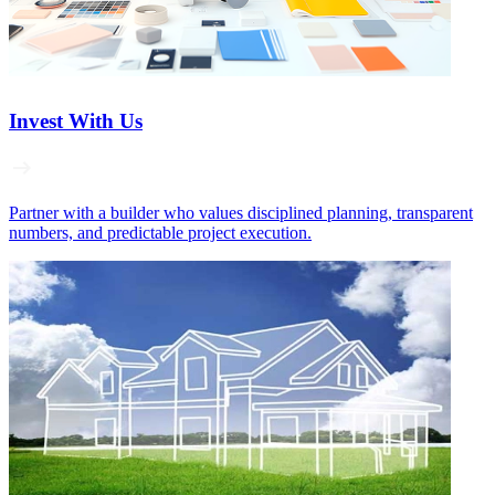
Invest With Us
Partner with a builder who values disciplined planning, transparent
numbers, and predictable project execution.