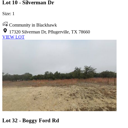
Lot 10 - Silverman Dr
Size: 1
Community in Blackhawk
17320 Silverman Dr, Pflugerville, TX 78660
VIEW LOT
Lot 32 - Boggy Ford Rd