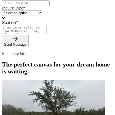
Inquiry Type
*
Message
*
Send Message
Find more lots
The perfect canvas for your dream home
is waiting.