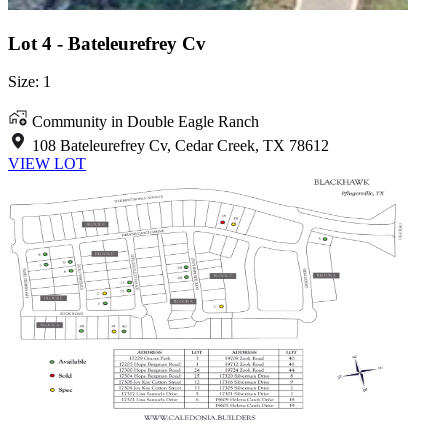
Lot 4 - Bateleurefrey Cv
Size: 1
Community in Double Eagle Ranch
108 Bateleurefrey Cv, Cedar Creek, TX 78612
VIEW LOT