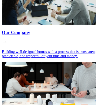
Our Company
Building well‑designed homes with a process that is transparent,
predictable, and respectful of your time and money.