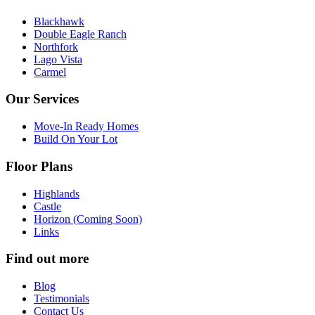
Blackhawk
Double Eagle Ranch
Northfork
Lago Vista
Carmel
Our Services
Move-In Ready Homes
Build On Your Lot
Floor Plans
Highlands
Castle
Horizon (Coming Soon)
Links
Find out more
Blog
Testimonials
Contact Us