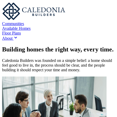
Communities
Available Homes
Floor Plans
About
Building homes the right way, every time.
Caledonia Builders was founded on a simple belief: a home should
feel good to live in, the process should be clear, and the people
building it should respect your time and money.