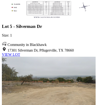
Lot 5 - Silverman Dr
Size: 1
Community in Blackhawk
17301 Silverman Dr, Pflugerville, TX 78660
VIEW LOT