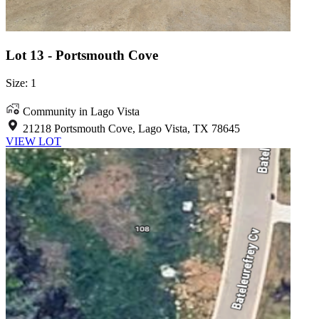
Lot 13 - Portsmouth Cove
Size: 1
Community in Lago Vista
21218 Portsmouth Cove, Lago Vista, TX 78645
VIEW LOT