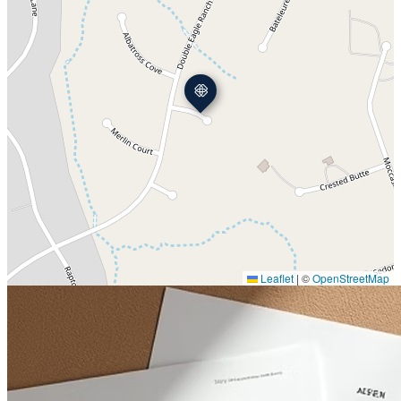
Leaflet
|
©
OpenStreetMap