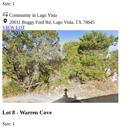
Size: 1
Community in Lago Vista
20011 Boggy Ford Rd, Lago Vista, TX 78645
VIEW LOT
Lot 8 - Warren Cove
Size: 1