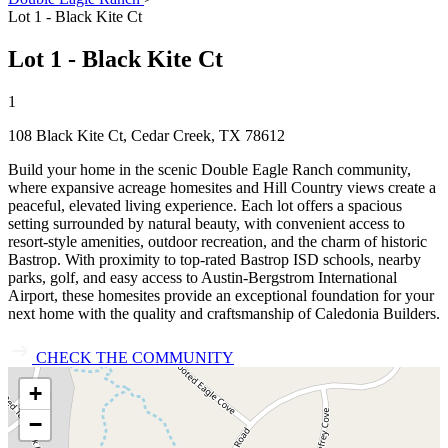
Lot 1 - Black Kite Ct
Lot 1 - Black Kite Ct
1
108 Black Kite Ct, Cedar Creek, TX 78612
Build your home in the scenic Double Eagle Ranch community,
where expansive acreage homesites and Hill Country views create a
peaceful, elevated living experience. Each lot offers a spacious
setting surrounded by natural beauty, with convenient access to
resort‑style amenities, outdoor recreation, and the charm of historic
Bastrop. With proximity to top‑rated Bastrop ISD schools, nearby
parks, golf, and easy access to Austin‑Bergstrom International
Airport, these homesites provide an exceptional foundation for your
next home with the quality and craftsmanship of Caledonia Builders.
CHECK THE COMMUNITY
+
−