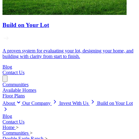
Build on Your Lot
A proven system for evaluating your lot, designing your home, and
building with clarity from start to finish.
Blog
Contact Us
Communities
Available Homes
Floor Plans
About
Our Company
Invest With Us
Build on Your Lot
Blog
Contact Us
Home
>
Communities
>
Double Eagle Ranch
>