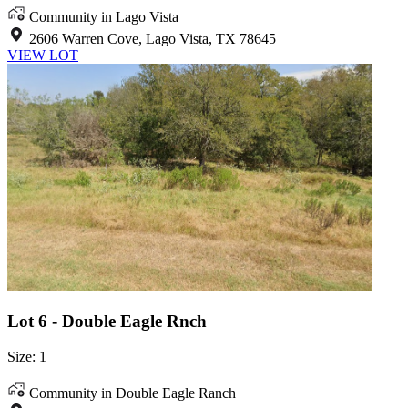
Community in Lago Vista
2606 Warren Cove, Lago Vista, TX 78645
VIEW LOT
Lot 6 - Double Eagle Rnch
Size: 1
Community in Double Eagle Ranch