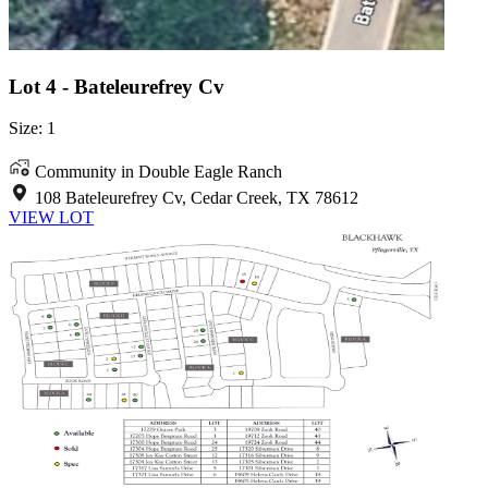
Lot 4 - Bateleurefrey Cv
Size: 1
Community in Double Eagle Ranch
108 Bateleurefrey Cv, Cedar Creek, TX 78612
VIEW LOT