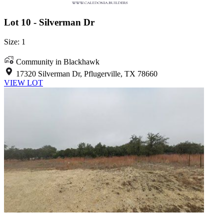
Lot 10 - Silverman Dr
Size: 1
Community in Blackhawk
17320 Silverman Dr, Pflugerville, TX 78660
VIEW LOT