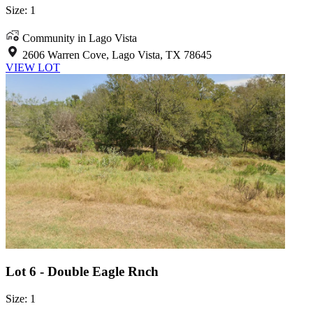
Size: 1
Community in Lago Vista
2606 Warren Cove, Lago Vista, TX 78645
VIEW LOT
Lot 6 - Double Eagle Rnch
Size: 1