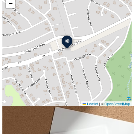
−
Leaflet
|
©
OpenStreetMap