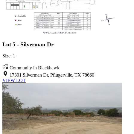
Lot 5 - Silverman Dr
Size: 1
Community in Blackhawk
17301 Silverman Dr, Pflugerville, TX 78660
VIEW LOT