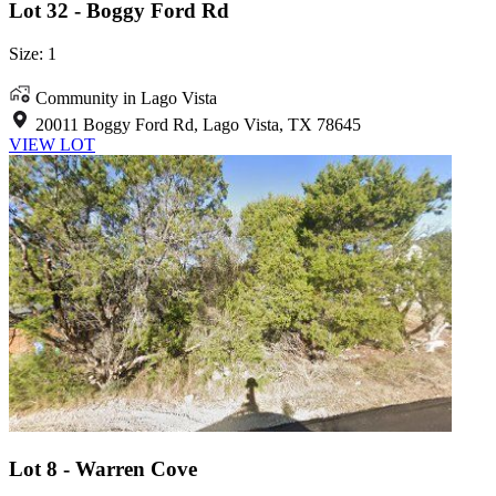
Lot 32 - Boggy Ford Rd
Size: 1
Community in Lago Vista
20011 Boggy Ford Rd, Lago Vista, TX 78645
VIEW LOT
Lot 8 - Warren Cove