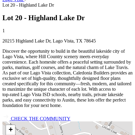
Lot 20 - Highland Lake Dr
Lot 20 - Highland Lake Dr
1
20215 Highland Lake Dr, Lago Vista, TX 78645
Discover the opportunity to build in the beautiful lakeside city of
Lago Vista, where Hill Country scenery meets everyday
convenience. Each homesite offers a peaceful setting surrounded by
parks, marinas, golf courses, and the natural charm of Lake Travis.
As part of our Lago Vista collection, Caledonia Builders provides an
exclusive set of high‑quality, thoughtfully designed floor plans
created specifically for this community—fresh, modern, and tailored
to maximize the unique character of each lot. With access to
top‑rated Lago Vista ISD schools, nearby trails, private lakeside
parks, and easy connectivity to Austin, these lots offer the perfect
foundation for your next home.
CHECK THE COMMUNITY
+