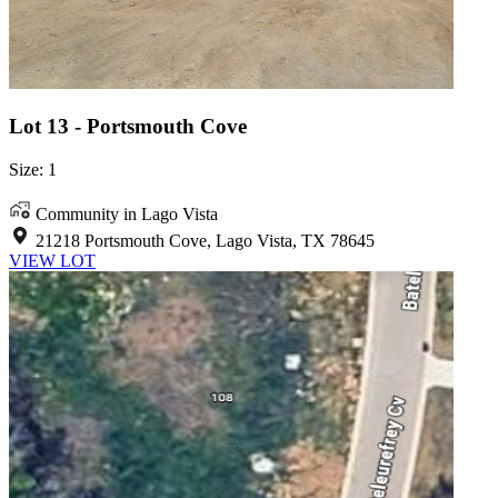
Lot 13 - Portsmouth Cove
Size: 1
Community in Lago Vista
21218 Portsmouth Cove, Lago Vista, TX 78645
VIEW LOT