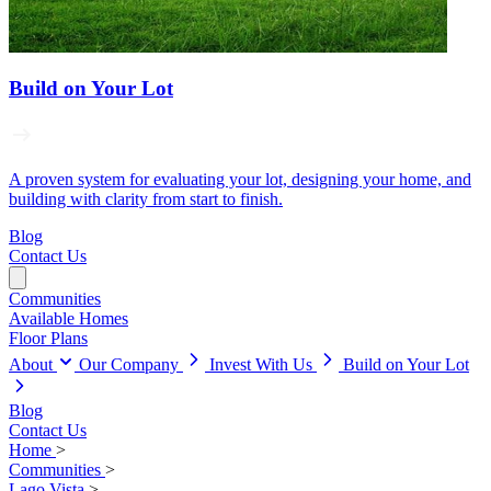
Build on Your Lot
A proven system for evaluating your lot, designing your home, and
building with clarity from start to finish.
Blog
Contact Us
Communities
Available Homes
Floor Plans
About
Our Company
Invest With Us
Build on Your Lot
Blog
Contact Us
Home
>
Communities
>
Lago Vista
>