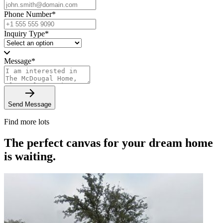
Phone Number
*
Inquiry Type
*
Message
*
Send Message
Find more lots
The perfect canvas for your dream home
is waiting.