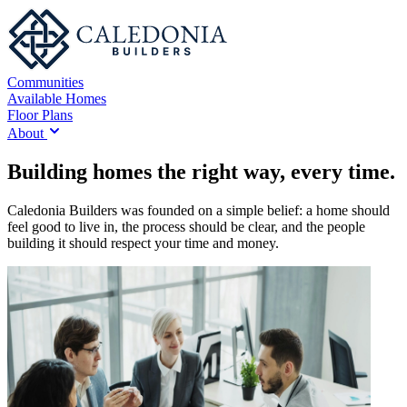
Communities
Available Homes
Floor Plans
About
Building homes the right way, every time.
Caledonia Builders was founded on a simple belief: a home should
feel good to live in, the process should be clear, and the people
building it should respect your time and money.