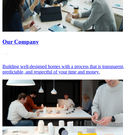
Our Company
Building well‑designed homes with a process that is transparent,
predictable, and respectful of your time and money.