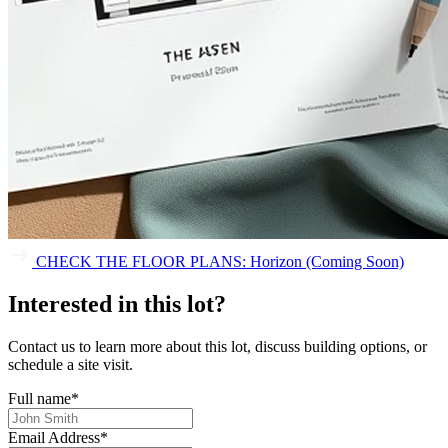
CHECK THE FLOOR PLANS: Horizon (Coming Soon)
Interested in this lot?
Contact us to learn more about this lot, discuss building options, or
schedule a site visit.
Full name
*
Email Address
*