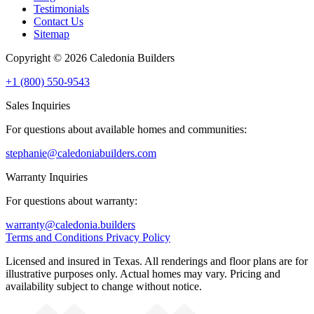
Testimonials
Contact Us
Sitemap
Copyright © 2026 Caledonia Builders
+1 (800) 550-9543
Sales Inquiries
For questions about available homes and communities:
stephanie@caledoniabuilders.com
Warranty Inquiries
For questions about warranty:
warranty@caledonia.builders
Terms and Conditions
Privacy Policy
Licensed and insured in Texas. All renderings and floor plans are for
illustrative purposes only. Actual homes may vary. Pricing and
availability subject to change without notice.