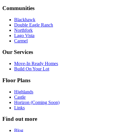
Communities
Blackhawk
Double Eagle Ranch
Northfork
Lago Vista
Carmel
Our Services
Move-In Ready Homes
Build On Your Lot
Floor Plans
Highlands
Castle
Horizon (Coming Soon)
Links
Find out more
Blog