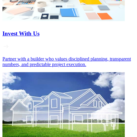
Invest With Us
Partner with a builder who values disciplined planning, transparent
numbers, and predictable project execution.