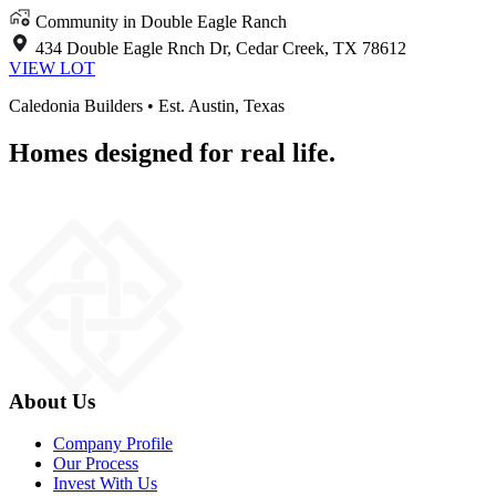
Community in Double Eagle Ranch
434 Double Eagle Rnch Dr, Cedar Creek, TX 78612
VIEW LOT
Caledonia Builders • Est. Austin, Texas
Homes designed for real life.
About Us
Company Profile
Our Process
Invest With Us