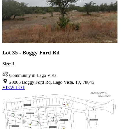
Lot 35 - Boggy Ford Rd
Size: 1
Community in Lago Vista
20005 Boggy Ford Rd, Lago Vista, TX 78645
VIEW LOT