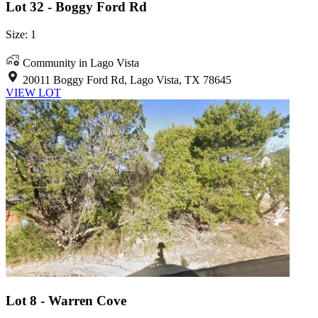
Lot 32 - Boggy Ford Rd
Size: 1
Community in Lago Vista
20011 Boggy Ford Rd, Lago Vista, TX 78645
VIEW LOT
Lot 8 - Warren Cove