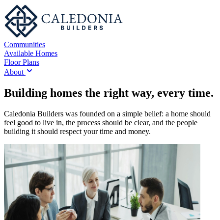
Communities
Available Homes
Floor Plans
About
Building homes the right way, every time.
Caledonia Builders was founded on a simple belief: a home should
feel good to live in, the process should be clear, and the people
building it should respect your time and money.