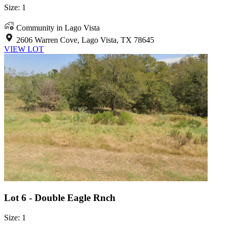
Size: 1
Community in Lago Vista
2606 Warren Cove, Lago Vista, TX 78645
VIEW LOT
Lot 6 - Double Eagle Rnch
Size: 1