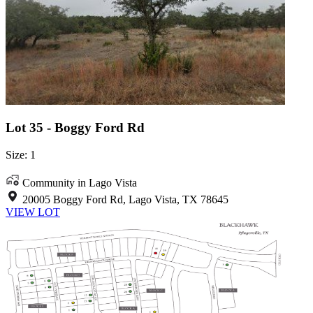
Lot 35 - Boggy Ford Rd
Size: 1
Community in Lago Vista
20005 Boggy Ford Rd, Lago Vista, TX 78645
VIEW LOT