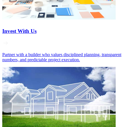
Invest With Us
Partner with a builder who values disciplined planning, transparent
numbers, and predictable project execution.