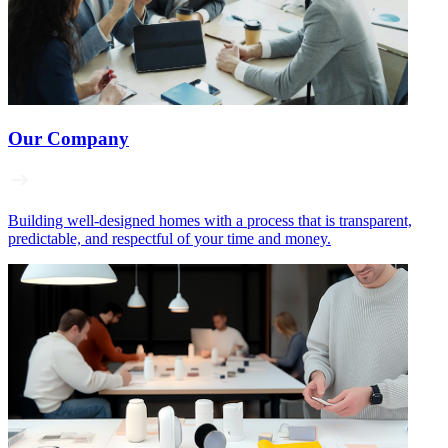
Our Company
Building well‑designed homes with a process that is transparent,
predictable, and respectful of your time and money.