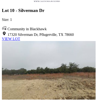
Lot 10 - Silverman Dr
Size: 1
Community in Blackhawk
17320 Silverman Dr, Pflugerville, TX 78660
VIEW LOT