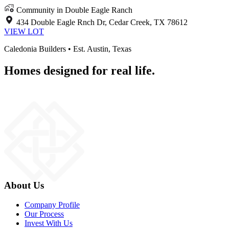
Community in Double Eagle Ranch
434 Double Eagle Rnch Dr, Cedar Creek, TX 78612
VIEW LOT
Caledonia Builders • Est. Austin, Texas
Homes designed for real life.
About Us
Company Profile
Our Process
Invest With Us