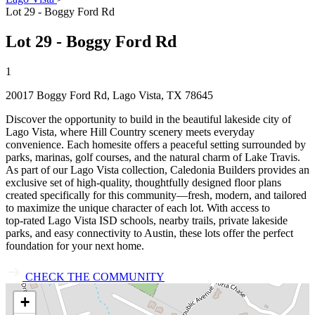
Lot 29 - Boggy Ford Rd
Lot 29 - Boggy Ford Rd
1
20017 Boggy Ford Rd, Lago Vista, TX 78645
Discover the opportunity to build in the beautiful lakeside city of
Lago Vista, where Hill Country scenery meets everyday
convenience. Each homesite offers a peaceful setting surrounded by
parks, marinas, golf courses, and the natural charm of Lake Travis.
As part of our Lago Vista collection, Caledonia Builders provides an
exclusive set of high‑quality, thoughtfully designed floor plans
created specifically for this community—fresh, modern, and tailored
to maximize the unique character of each lot. With access to
top‑rated Lago Vista ISD schools, nearby trails, private lakeside
parks, and easy connectivity to Austin, these lots offer the perfect
foundation for your next home.
CHECK THE COMMUNITY
+