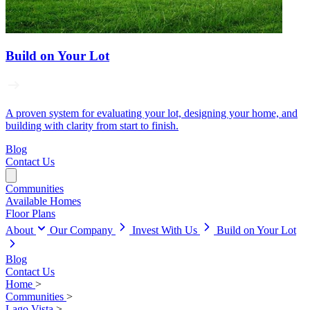
Build on Your Lot
A proven system for evaluating your lot, designing your home, and
building with clarity from start to finish.
Blog
Contact Us
Communities
Available Homes
Floor Plans
About
Our Company
Invest With Us
Build on Your Lot
Blog
Contact Us
Home
>
Communities
>
Lago Vista
>