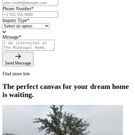
Phone Number
*
Inquiry Type
*
Message
*
Send Message
Find more lots
The perfect canvas for your dream home
is waiting.