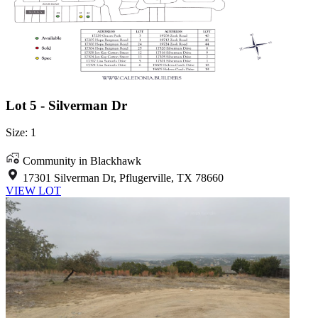
Lot 5 - Silverman Dr
Size: 1
Community in Blackhawk
17301 Silverman Dr, Pflugerville, TX 78660
VIEW LOT