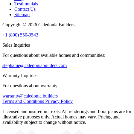
Testimonials
Contact Us
Sitemap
Copyright © 2026 Caledonia Builders
+1 (800) 550-9543
Sales Inquiries
For questions about available homes and communities:
stephanie@caledoniabuilders.com
Warranty Inquiries
For questions about warranty:
warranty@caledonia.builders
Terms and Conditions
Privacy Policy
Licensed and insured in Texas. All renderings and floor plans are for
illustrative purposes only. Actual homes may vary. Pricing and
availability subject to change without notice.