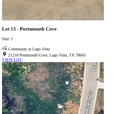
Lot 13 - Portsmouth Cove
Size: 1
Community in Lago Vista
21218 Portsmouth Cove, Lago Vista, TX 78645
VIEW LOT