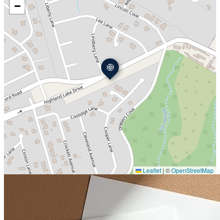
−
Leaflet
|
©
OpenStreetMap