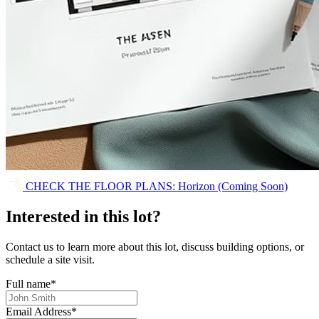
CHECK THE FLOOR PLANS: Horizon (Coming Soon)
Interested in this lot?
Contact us to learn more about this lot, discuss building options, or
schedule a site visit.
Full name
*
Email Address
*