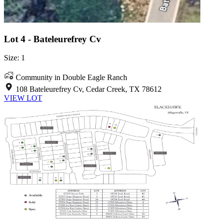
Lot 4 - Bateleurefrey Cv
Size: 1
Community in Double Eagle Ranch
108 Bateleurefrey Cv, Cedar Creek, TX 78612
VIEW LOT