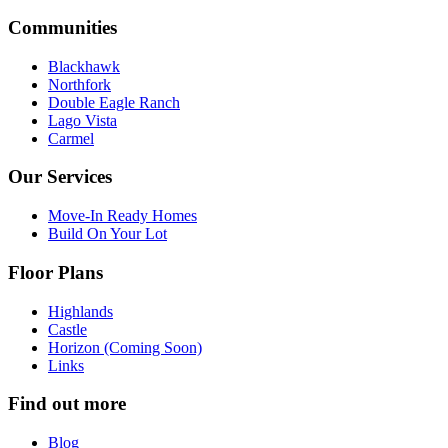
Communities
Blackhawk
Northfork
Double Eagle Ranch
Lago Vista
Carmel
Our Services
Move-In Ready Homes
Build On Your Lot
Floor Plans
Highlands
Castle
Horizon (Coming Soon)
Links
Find out more
Blog