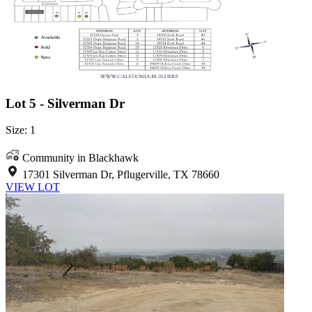
Lot 5 - Silverman Dr
Size: 1
Community in Blackhawk
17301 Silverman Dr, Pflugerville, TX 78660
VIEW LOT