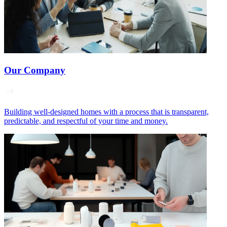
Our Company
Building well‑designed homes with a process that is transparent,
predictable, and respectful of your time and money.