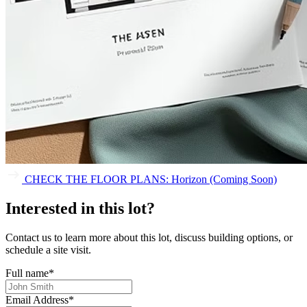
CHECK THE FLOOR PLANS: Horizon (Coming Soon)
Interested in this lot?
Contact us to learn more about this lot, discuss building options, or
schedule a site visit.
Full name
*
Email Address
*