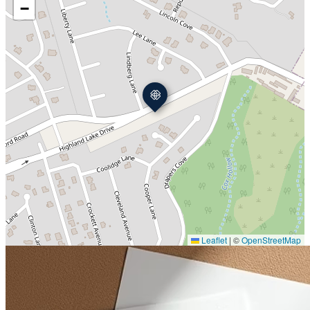
−
Leaflet
|
©
OpenStreetMap