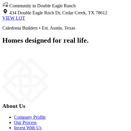
Community in Double Eagle Ranch
434 Double Eagle Rnch Dr, Cedar Creek, TX 78612
VIEW LOT
Caledonia Builders • Est. Austin, Texas
Homes designed for real life.
About Us
Company Profile
Our Process
Invest With Us