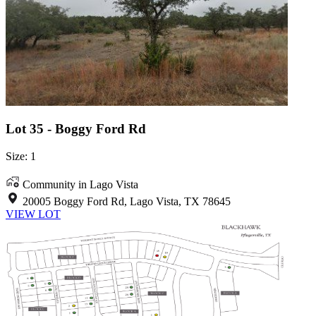
Lot 35 - Boggy Ford Rd
Size: 1
Community in Lago Vista
20005 Boggy Ford Rd, Lago Vista, TX 78645
VIEW LOT