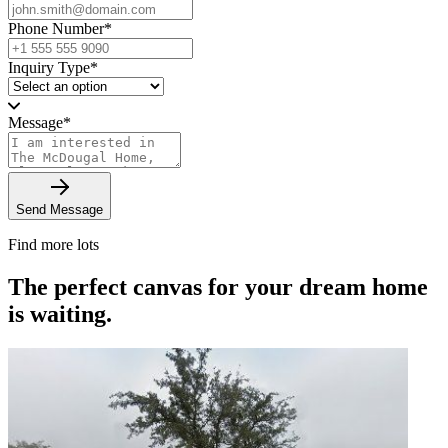
Phone Number
*
Inquiry Type
*
Message
*
Send Message
Find more lots
The perfect canvas for your dream home
is waiting.