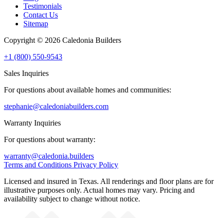
Testimonials
Contact Us
Sitemap
Copyright © 2026 Caledonia Builders
+1 (800) 550-9543
Sales Inquiries
For questions about available homes and communities:
stephanie@caledoniabuilders.com
Warranty Inquiries
For questions about warranty:
warranty@caledonia.builders
Terms and Conditions
Privacy Policy
Licensed and insured in Texas. All renderings and floor plans are for
illustrative purposes only. Actual homes may vary. Pricing and
availability subject to change without notice.