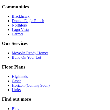
Communities
Blackhawk
Double Eagle Ranch
Northfork
Lago Vista
Carmel
Our Services
Move-In Ready Homes
Build On Your Lot
Floor Plans
Highlands
Castle
Horizon (Coming Soon)
Links
Find out more
Blog