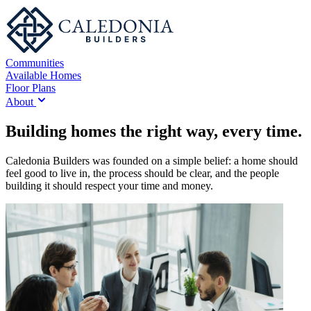
Communities
Available Homes
Floor Plans
About
Building homes the right way, every time.
Caledonia Builders was founded on a simple belief: a home should
feel good to live in, the process should be clear, and the people
building it should respect your time and money.