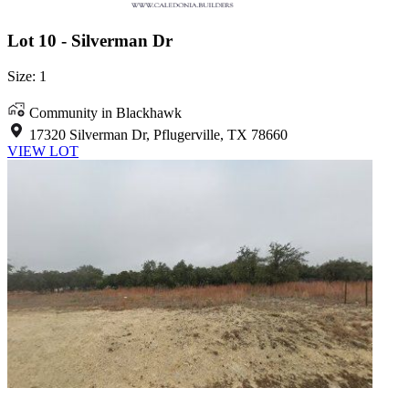
Lot 10 - Silverman Dr
Size: 1
Community in Blackhawk
17320 Silverman Dr, Pflugerville, TX 78660
VIEW LOT