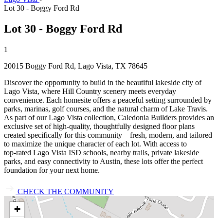
Lot 30 - Boggy Ford Rd
Lot 30 - Boggy Ford Rd
1
20015 Boggy Ford Rd, Lago Vista, TX 78645
Discover the opportunity to build in the beautiful lakeside city of
Lago Vista, where Hill Country scenery meets everyday
convenience. Each homesite offers a peaceful setting surrounded by
parks, marinas, golf courses, and the natural charm of Lake Travis.
As part of our Lago Vista collection, Caledonia Builders provides an
exclusive set of high‑quality, thoughtfully designed floor plans
created specifically for this community—fresh, modern, and tailored
to maximize the unique character of each lot. With access to
top‑rated Lago Vista ISD schools, nearby trails, private lakeside
parks, and easy connectivity to Austin, these lots offer the perfect
foundation for your next home.
CHECK THE COMMUNITY
+