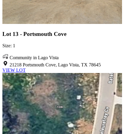
Lot 13 - Portsmouth Cove
Size: 1
Community in Lago Vista
21218 Portsmouth Cove, Lago Vista, TX 78645
VIEW LOT