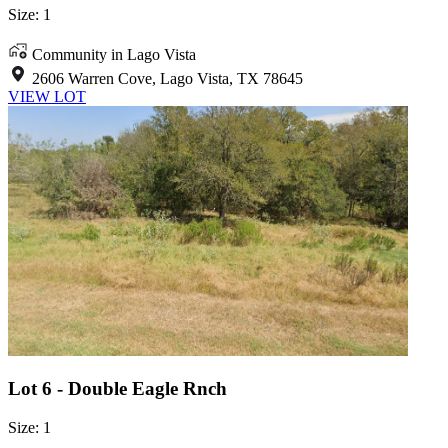
Size: 1
Community in Lago Vista
2606 Warren Cove, Lago Vista, TX 78645
VIEW LOT
Lot 6 - Double Eagle Rnch
Size: 1