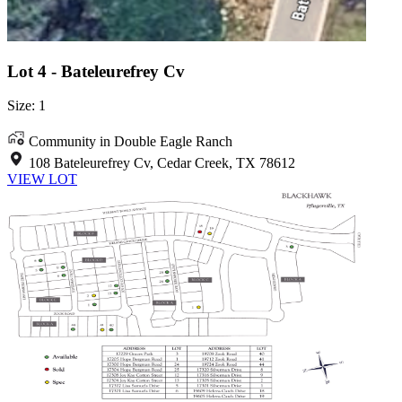
Lot 4 - Bateleurefrey Cv
Size: 1
Community in Double Eagle Ranch
108 Bateleurefrey Cv, Cedar Creek, TX 78612
VIEW LOT