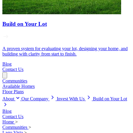
Build on Your Lot
A proven system for evaluating your lot, designing your home, and
building with clarity from start to finish.
Blog
Contact Us
Communities
Available Homes
Floor Plans
About
Our Company
Invest With Us
Build on Your Lot
Blog
Contact Us
Home
>
Communities
>
Lago Vista
>