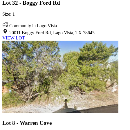
Lot 32 - Boggy Ford Rd
Size: 1
Community in Lago Vista
20011 Boggy Ford Rd, Lago Vista, TX 78645
VIEW LOT
Lot 8 - Warren Cove