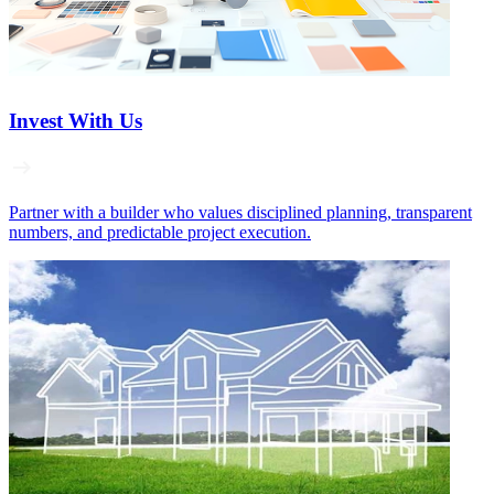
Invest With Us
Partner with a builder who values disciplined planning, transparent
numbers, and predictable project execution.