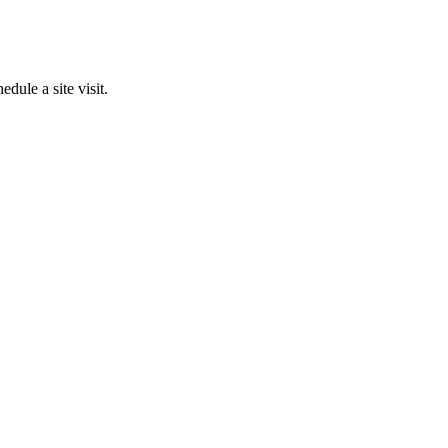
edule a site visit.