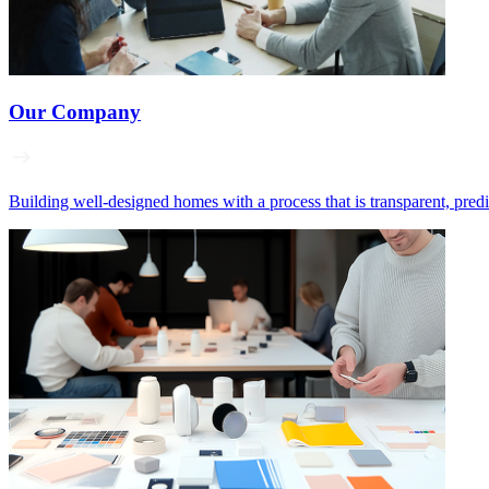
Our Company
Building well‑designed homes with a process that is transparent, pred