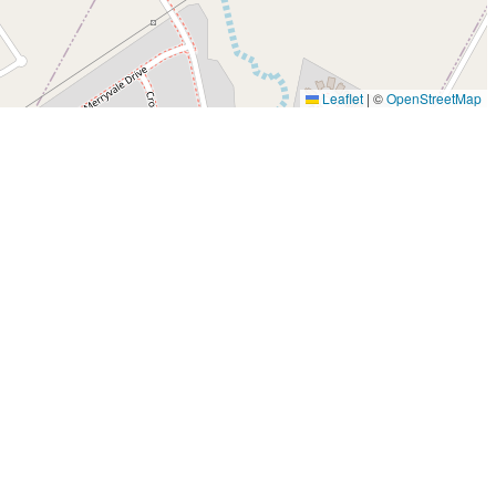
Leaflet
|
©
OpenStreetMap