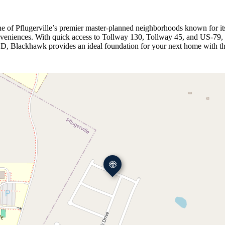
 of Pflugerville’s premier master‑planned neighborhoods known for its
conveniences. With quick access to Tollway 130, Tollway 45, and US‑79, 
D, Blackhawk provides an ideal foundation for your next home with the