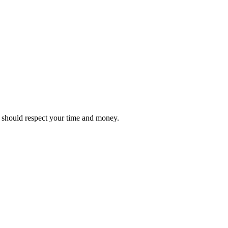
it should respect your time and money.