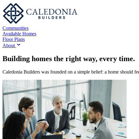
Communities
Available Homes
Floor Plans
About
Building homes the right way, every time.
Caledonia Builders was founded on a simple belief: a home should feel