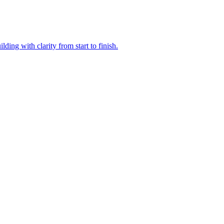
ding with clarity from start to finish.