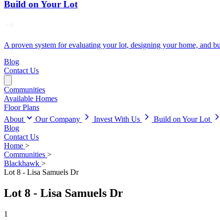
Build on Your Lot
A proven system for evaluating your lot, designing your home, and buil
Blog
Contact Us
Communities
Available Homes
Floor Plans
About
Our Company
Invest With Us
Build on Your Lot
Blog
Contact Us
Home
>
Communities
>
Blackhawk
>
Lot 8 - Lisa Samuels Dr
Lot 8 - Lisa Samuels Dr
1