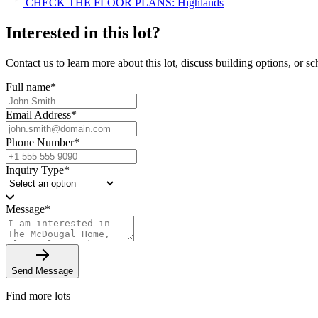
CHECK THE FLOOR PLANS: Highlands
Interested in this lot?
Contact us to learn more about this lot, discuss building options, or sch
Full name
*
Email Address
*
Phone Number
*
Inquiry Type
*
Message
*
Send Message
Find more lots