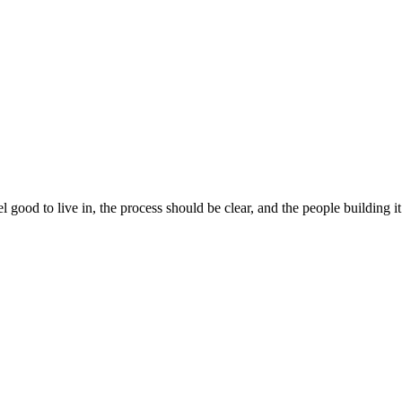
 good to live in, the process should be clear, and the people building 