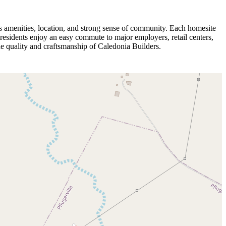
 amenities, location, and strong sense of community. Each homesite
residents enjoy an easy commute to major employers, retail centers,
 quality and craftsmanship of Caledonia Builders.