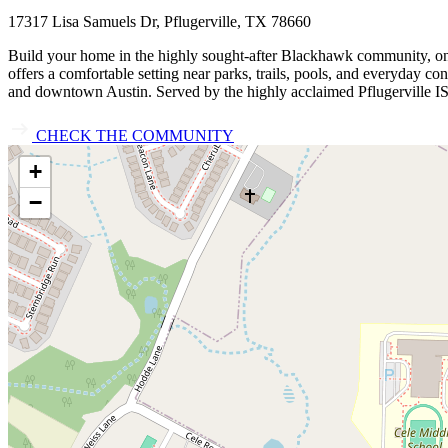
17317 Lisa Samuels Dr, Pflugerville, TX 78660
Build your home in the highly sought‑after Blackhawk community, one
offers a comfortable setting near parks, trails, pools, and everyday 
and downtown Austin. Served by the highly acclaimed Pflugerville IS
CHECK THE COMMUNITY
+
−