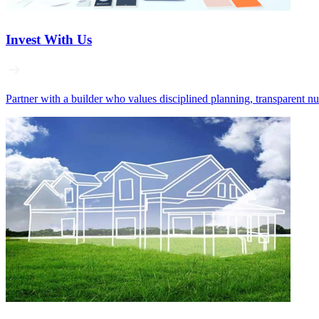
Invest With Us
Partner with a builder who values disciplined planning, transparent n